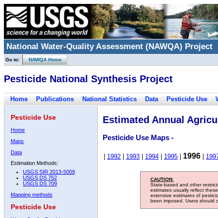
National Water-Quality Assessment (NAWQA) Project
Go to:
NAWQA Home
Pesticide National Synthesis Project
Home
Publications
National Statistics
Data
Pesticide Use
Pesticide Use
Estimated Annual Agricul
Home
Pesticide Use Maps -
Maps
Data
1996
|
1992
|
1993
|
1994
|
1995
|
|
199
Estimation Methods:
USGS SIR 2013-5009
USGS DS 752
CAUTION:
USGS DS 709
State-based and other restric
estimates usually reflect thes
Mapping methods
extensive estimates of pestic
been imposed. Users should con
Pesticide Use