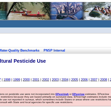
Water-Quality Benchmarks
PNSP Internal
tural Pesticide Use
7
|
1998
|
1999
|
2000
|
2001
|
2002
|
2003
|
2004
|
2005
|
2006
|
2007
|
2008
|
tions on pesticide use were not incorporated into
EPest-high
or
EPest-low
estimates. EPest-low
e restrictions because they are based primarily on surveyed data. EPest-high estimates include m
ide use not reported in surveys, which sometimes include States or areas where use restrictions h
sult with State and local agencies for specific use restrictions.