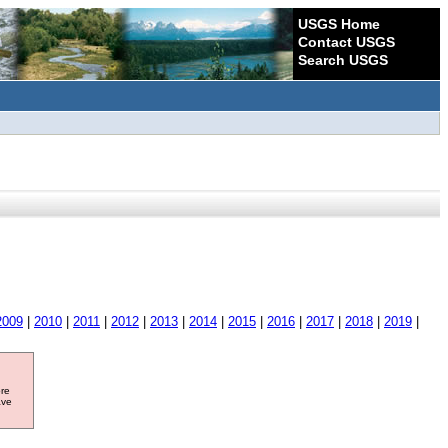
USGS Home
Contact USGS
Search USGS
2009
|
2010
|
2011
|
2012
|
2013
|
2014
|
2015
|
2016
|
2017
|
2018
|
2019
|
ore
ave