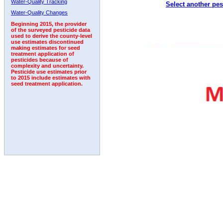
Water-Quality Tracking
Select another pes
1992
1993
1994
Water-Quality Changes
Beginning 2015, the provider
of the surveyed pesticide data
used to derive the county-level
use estimates discontinued
making estimates for seed
treatment application of
pesticides because of
complexity and uncertainty.
Pesticide use estimates prior
to 2015 include estimates with
seed treatment application.