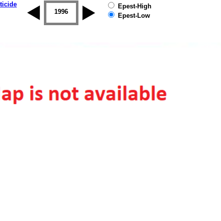
ticide
Epest-High
1995
1996
1997
1998
1999
2000
Epest-Low