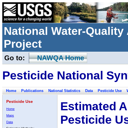
National Water-Qualit
Project
Go to:
NAWQA Home
Pesticide National Syn
Home
Publications
National Statistics
Data
Pesticide Use
Pesticide Use
Estimated A
Home
Pesticide U
Maps
Data