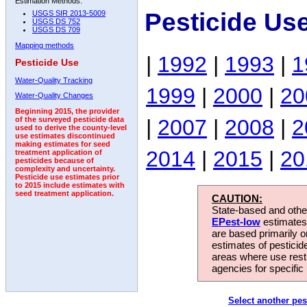
Estimation Methods:
Pesticide Us
USGS SIR 2013-5009
USGS DS 752
USGS DS 709
Mapping methods
|
1992
|
1993
|
1
Pesticide Use
Water-Quality Tracking
1999
|
2000
|
20
Water-Quality Changes
Beginning 2015, the provider
|
2007
|
2008
|
2
of the surveyed pesticide data
used to derive the county-level
use estimates discontinued
making estimates for seed
2014
|
2015
|
20
treatment application of
pesticides because of
complexity and uncertainty.
Pesticide use estimates prior
to 2015 include estimates with
seed treatment application.
CAUTION:
State-based and other
EPest-low
estimates.
are based primarily 
estimates of pesticid
areas where use rest
agencies for specific 
Select another pes