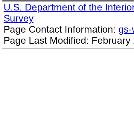
U.S. Department of the Interio
Survey
Page Contact Information:
gs
Page Last Modified: February