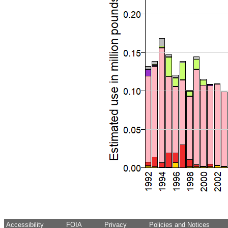
Accessibility
FOIA
Privacy
Policies and Notices