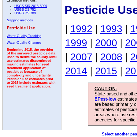
Estimation Methods:
Pesticide Us
USGS SIR 2013-5009
USGS DS 752
USGS DS 709
Mapping methods
|
1992
|
1993
|
1
Pesticide Use
Water-Quality Tracking
1999
|
2000
|
20
Water-Quality Changes
Beginning 2015, the provider
|
2007
|
2008
|
2
of the surveyed pesticide data
used to derive the county-level
use estimates discontinued
making estimates for seed
2014
|
2015
|
20
treatment application of
pesticides because of
complexity and uncertainty.
Pesticide use estimates prior
to 2015 include estimates with
seed treatment application.
CAUTION:
State-based and other
EPest-low
estimates.
are based primarily 
estimates of pesticid
areas where use rest
agencies for specific 
Select another pes