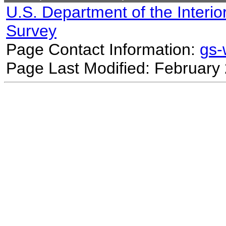
U.S. Department of the Interio
Survey
Page Contact Information:
gs
Page Last Modified: February