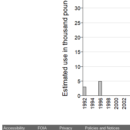
Accessibility
FOIA
Privacy
Policies and Notices