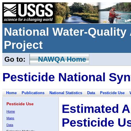
National Water-Qualit
Project
Go to:
NAWQA Home
Pesticide National Syn
Home
Publications
National Statistics
Data
Pesticide Use
Pesticide Use
Estimated A
Home
Pesticide U
Maps
Data