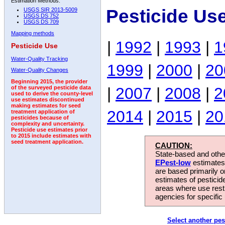
Estimation Methods:
Pesticide Us
USGS SIR 2013-5009
USGS DS 752
USGS DS 709
Mapping methods
|
1992
|
1993
|
1
Pesticide Use
Water-Quality Tracking
1999
|
2000
|
20
Water-Quality Changes
Beginning 2015, the provider
|
2007
|
2008
|
2
of the surveyed pesticide data
used to derive the county-level
use estimates discontinued
making estimates for seed
2014
|
2015
|
20
treatment application of
pesticides because of
complexity and uncertainty.
Pesticide use estimates prior
to 2015 include estimates with
seed treatment application.
CAUTION:
State-based and other
EPest-low
estimates.
are based primarily 
estimates of pesticid
areas where use rest
agencies for specific 
Select another pes