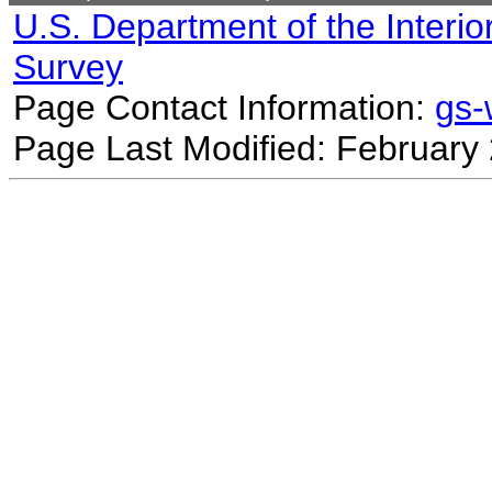
U.S. Department of the Interio
Survey
Page Contact Information:
gs
Page Last Modified: February