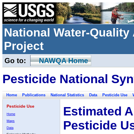
National Water-Qualit
Project
Go to:
NAWQA Home
Pesticide National Syn
Home
Publications
National Statistics
Data
Pesticide Use
Pesticide Use
Estimated A
Home
Pesticide U
Maps
Data