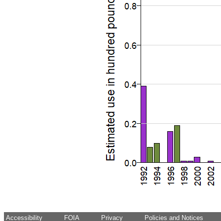
Accessibility
FOIA
Privacy
Policies and Notices