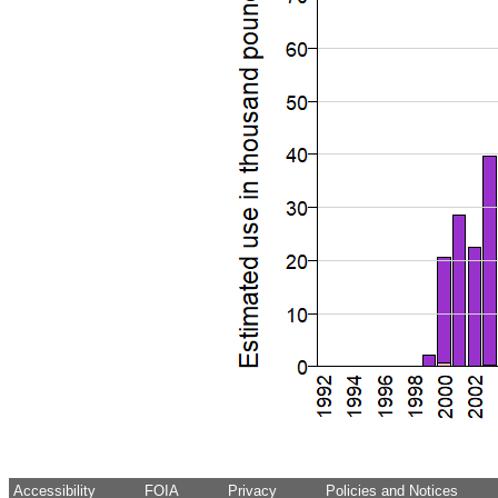
Accessibility
FOIA
Privacy
Policies and Notices