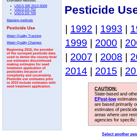
Estimation Methods:
Pesticide Us
USGS SIR 2013-5009
USGS DS 752
USGS DS 709
Mapping methods
|
1992
|
1993
|
1
Pesticide Use
Water-Quality Tracking
1999
|
2000
|
20
Water-Quality Changes
Beginning 2015, the provider
|
2007
|
2008
|
2
of the surveyed pesticide data
used to derive the county-level
use estimates discontinued
making estimates for seed
2014
|
2015
|
20
treatment application of
pesticides because of
complexity and uncertainty.
Pesticide use estimates prior
to 2015 include estimates with
seed treatment application.
CAUTION:
State-based and other
EPest-low
estimates.
are based primarily 
estimates of pesticid
areas where use rest
agencies for specific 
Select another pes