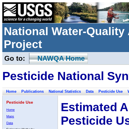
National Water-Qualit
Project
Go to:
NAWQA Home
Pesticide National Syn
Home
Publications
National Statistics
Data
Pesticide Use
Pesticide Use
Estimated A
Home
Pesticide U
Maps
Data