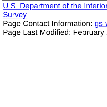
U.S. Department of the Interio
Survey
Page Contact Information:
gs
Page Last Modified: February