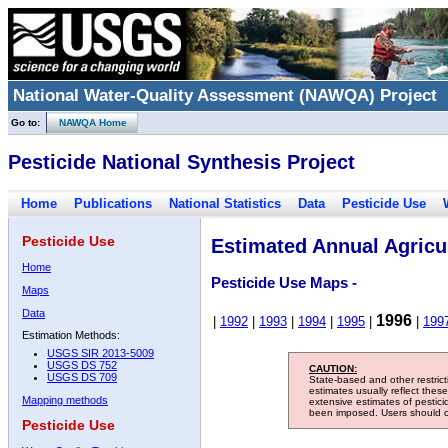
National Water-Quality Assessment (NAWQA) Project
Go to:
NAWQA Home
Pesticide National Synthesis Project
Home
Publications
National Statistics
Data
Pesticide Use
Pesticide Use
Estimated Annual Agricul
Home
Pesticide Use Maps -
Maps
Data
1996
|
1992
|
1993
|
1994
|
1995
|
|
199
Estimation Methods:
USGS SIR 2013-5009
USGS DS 752
CAUTION:
USGS DS 709
State-based and other restric
estimates usually reflect thes
Mapping methods
extensive estimates of pestic
been imposed. Users should con
Pesticide Use