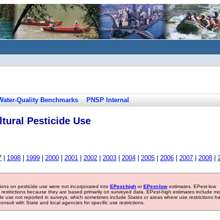
Water-Quality Benchmarks
PNSP Internal
tural Pesticide Use
7
|
1998
|
1999
|
2000
|
2001
|
2002
|
2003
|
2004
|
2005
|
2006
|
2007
|
2008
|
tions on pesticide use were not incorporated into
EPest-high
or
EPest-low
estimates. EPest-low
e restrictions because they are based primarily on surveyed data. EPest-high estimates include m
ide use not reported in surveys, which sometimes include States or areas where use restrictions h
sult with State and local agencies for specific use restrictions.