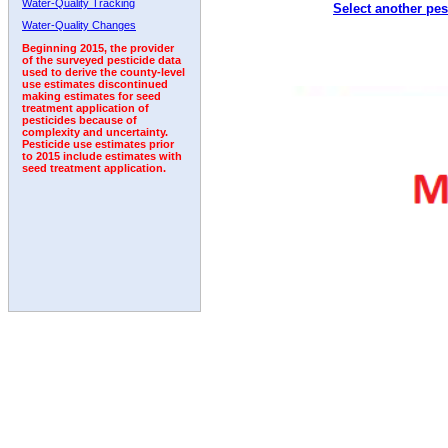
Water-Quality Tracking
Select another pes
1992
1993
1994
Water-Quality Changes
Beginning 2015, the provider
of the surveyed pesticide data
used to derive the county-level
use estimates discontinued
making estimates for seed
treatment application of
pesticides because of
complexity and uncertainty.
Pesticide use estimates prior
to 2015 include estimates with
seed treatment application.