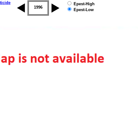
ticide
Epest-High
1995
1996
1997
1998
1999
2000
Epest-Low