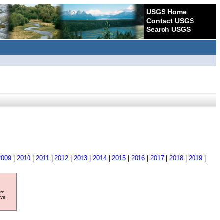
USGS Home
Contact USGS
Search USGS
2009
|
2010
|
2011
|
2012
|
2013
|
2014
|
2015
|
2016
|
2017
|
2018
|
2019
|
ore
ave