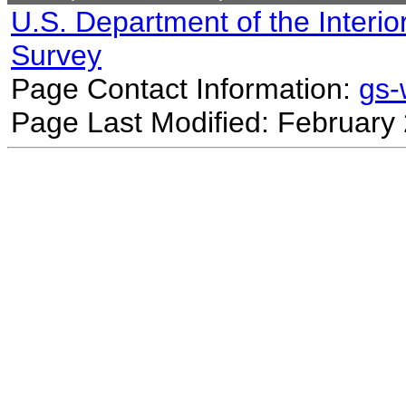
U.S. Department of the Interio
Survey
Page Contact Information:
gs
Page Last Modified: February