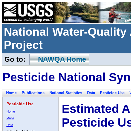
National Water-Qualit
Project
Go to:
NAWQA Home
Pesticide National Syn
Home
Publications
National Statistics
Data
Pesticide Use
Pesticide Use
Estimated A
Home
Pesticide U
Maps
Data