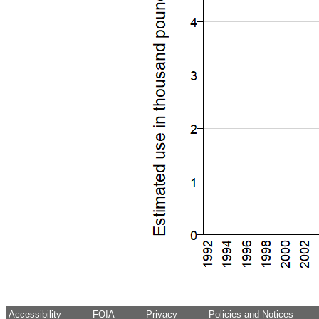
Accessibility
FOIA
Privacy
Policies and Notices