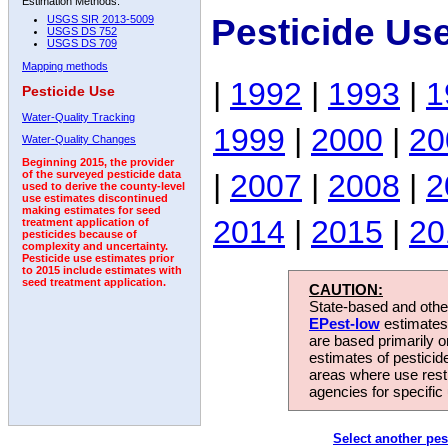
Estimation Methods:
Pesticide Us
USGS SIR 2013-5009
USGS DS 752
USGS DS 709
Mapping methods
|
1992
|
1993
|
1
Pesticide Use
Water-Quality Tracking
1999
|
2000
|
20
Water-Quality Changes
Beginning 2015, the provider
|
2007
|
2008
|
2
of the surveyed pesticide data
used to derive the county-level
use estimates discontinued
making estimates for seed
2014
|
2015
|
20
treatment application of
pesticides because of
complexity and uncertainty.
Pesticide use estimates prior
to 2015 include estimates with
seed treatment application.
CAUTION:
State-based and other
EPest-low
estimates.
are based primarily 
estimates of pesticid
areas where use rest
agencies for specific 
Select another pes