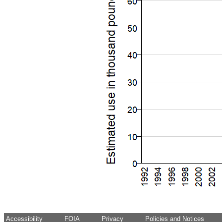
Accessibility
FOIA
Privacy
Policies and Notices