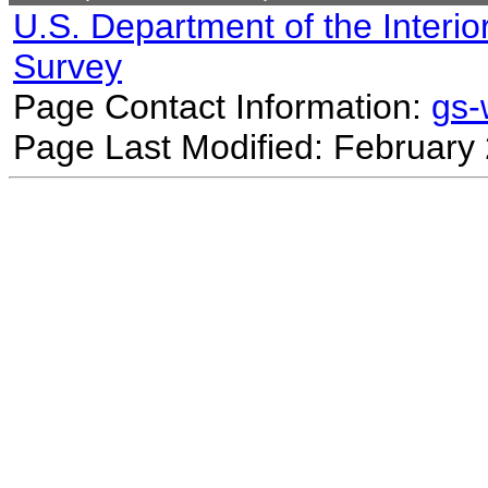
U.S. Department of the Interio
Survey
Page Contact Information:
gs
Page Last Modified: February