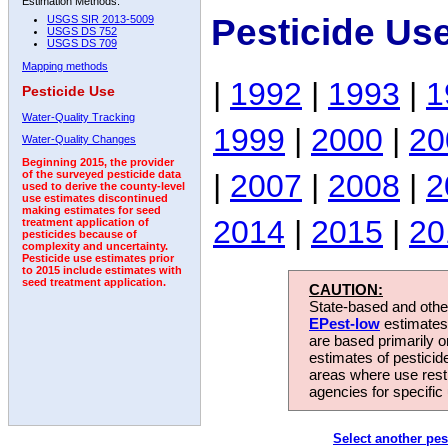
Estimation Methods:
Pesticide Us
USGS SIR 2013-5009
USGS DS 752
USGS DS 709
Mapping methods
|
1992
|
1993
|
1
Pesticide Use
Water-Quality Tracking
1999
|
2000
|
20
Water-Quality Changes
Beginning 2015, the provider
|
2007
|
2008
|
2
of the surveyed pesticide data
used to derive the county-level
use estimates discontinued
making estimates for seed
2014
|
2015
|
20
treatment application of
pesticides because of
complexity and uncertainty.
Pesticide use estimates prior
to 2015 include estimates with
seed treatment application.
CAUTION:
State-based and other
EPest-low
estimates.
are based primarily 
estimates of pesticid
areas where use rest
agencies for specific 
Select another pes