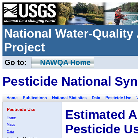
National Water-Qualit
Project
Go to:
NAWQA Home
Pesticide National Syn
Home
Publications
National Statistics
Data
Pesticide Use
Pesticide Use
Estimated A
Home
Pesticide U
Maps
Data