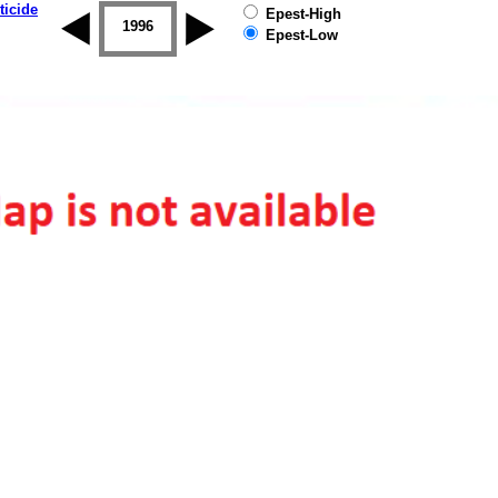
ticide
Epest-High
1995
1996
1997
1998
1999
2000
Epest-Low