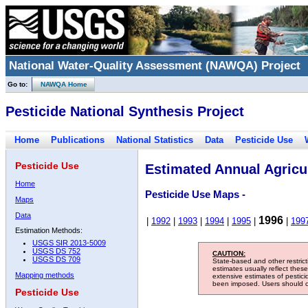
National Water-Quality Assessment (NAWQA) Project
Go to:
NAWQA Home
Pesticide National Synthesis Project
Home
Publications
National Statistics
Data
Pesticide Use
Pesticide Use
Estimated Annual Agricul
Home
Pesticide Use Maps -
Maps
Data
1996
|
1992
|
1993
|
1994
|
1995
|
|
199
Estimation Methods:
USGS SIR 2013-5009
USGS DS 752
CAUTION:
USGS DS 709
State-based and other restric
estimates usually reflect thes
Mapping methods
extensive estimates of pestic
been imposed. Users should con
Pesticide Use