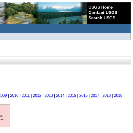
USGS Home
Contact USGS
Search USGS
2009
|
2010
|
2011
|
2012
|
2013
|
2014
|
2015
|
2016
|
2017
|
2018
|
2019
|
ore
ave