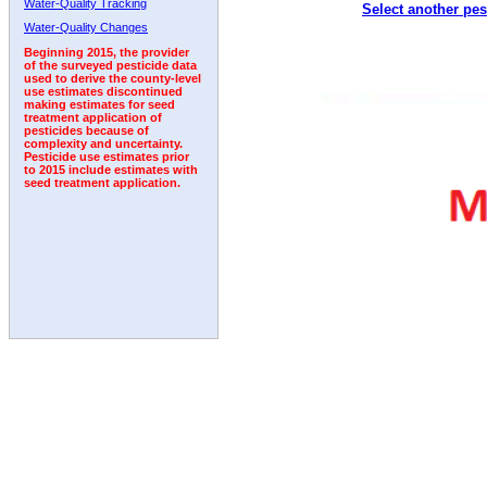
Water-Quality Tracking
Select another pes
1992
1993
1994
Water-Quality Changes
Beginning 2015, the provider
of the surveyed pesticide data
used to derive the county-level
use estimates discontinued
making estimates for seed
treatment application of
pesticides because of
complexity and uncertainty.
Pesticide use estimates prior
to 2015 include estimates with
seed treatment application.