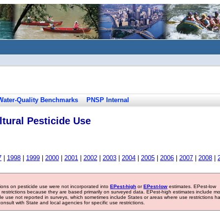
Water-Quality Benchmarks
PNSP Internal
tural Pesticide Use
7
|
1998
|
1999
|
2000
|
2001
|
2002
|
2003
|
2004
|
2005
|
2006
|
2007
|
2008
|
tions on pesticide use were not incorporated into
EPest-high
or
EPest-low
estimates. EPest-low
e restrictions because they are based primarily on surveyed data. EPest-high estimates include m
ide use not reported in surveys, which sometimes include States or areas where use restrictions h
sult with State and local agencies for specific use restrictions.