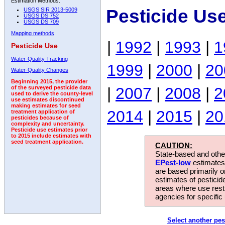
Estimation Methods:
Pesticide Us
USGS SIR 2013-5009
USGS DS 752
USGS DS 709
Mapping methods
|
1992
|
1993
|
1
Pesticide Use
Water-Quality Tracking
1999
|
2000
|
20
Water-Quality Changes
Beginning 2015, the provider
|
2007
|
2008
|
2
of the surveyed pesticide data
used to derive the county-level
use estimates discontinued
making estimates for seed
2014
|
2015
|
20
treatment application of
pesticides because of
complexity and uncertainty.
Pesticide use estimates prior
to 2015 include estimates with
seed treatment application.
CAUTION:
State-based and other
EPest-low
estimates.
are based primarily 
estimates of pesticid
areas where use rest
agencies for specific 
Select another pes