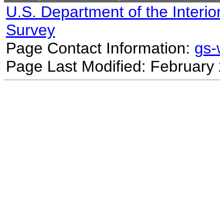
U.S. Department of the Interio
Survey
Page Contact Information:
gs
Page Last Modified: February