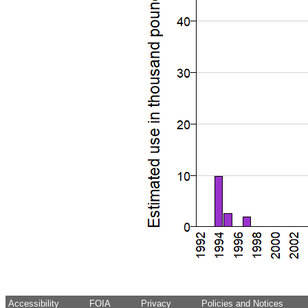
Accessibility
FOIA
Privacy
Policies and Notices