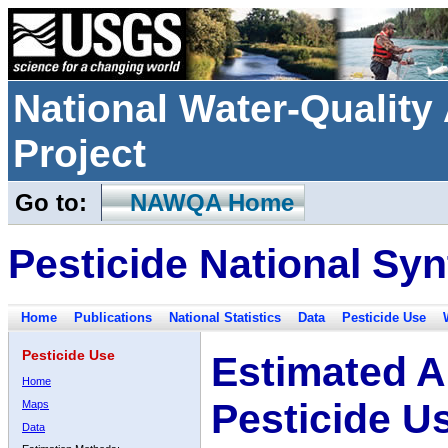
National Water-Qualit
Project
Go to:
NAWQA Home
Pesticide National Syn
Home
Publications
National Statistics
Data
Pesticide Use
Pesticide Use
Estimated A
Home
Pesticide U
Maps
Data