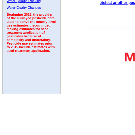
Water-Quality Tracking
Select another pes
1992
1993
1994
Water-Quality Changes
Beginning 2015, the provider
of the surveyed pesticide data
used to derive the county-level
use estimates discontinued
making estimates for seed
treatment application of
pesticides because of
complexity and uncertainty.
Pesticide use estimates prior
to 2015 include estimates with
seed treatment application.