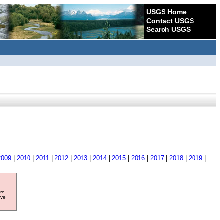
USGS Home
Contact USGS
Search USGS
2009
|
2010
|
2011
|
2012
|
2013
|
2014
|
2015
|
2016
|
2017
|
2018
|
2019
|
ore
ave