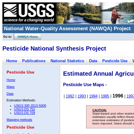
National Water-Quality Assessment (NAWQA) Project
Go to:
NAWQA Home
Pesticide National Synthesis Project
Home
Publications
National Statistics
Data
Pesticide Use
Pesticide Use
Estimated Annual Agricul
Home
Pesticide Use Maps -
Maps
Data
1996
|
1992
|
1993
|
1994
|
1995
|
|
199
Estimation Methods:
USGS SIR 2013-5009
USGS DS 752
CAUTION:
USGS DS 709
State-based and other restric
estimates usually reflect thes
Mapping methods
extensive estimates of pestic
been imposed. Users should con
Pesticide Use