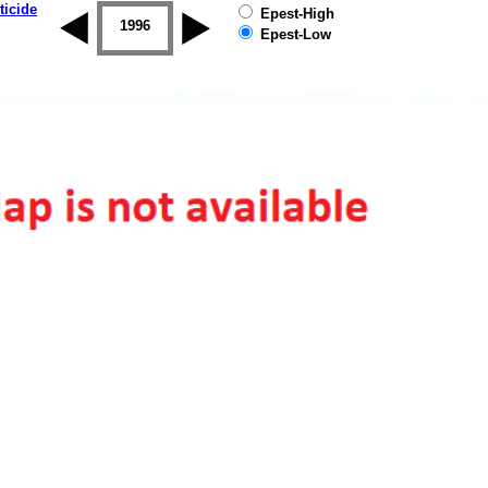
ticide
Epest-High
1995
1996
1997
1998
1999
2000
Epest-Low