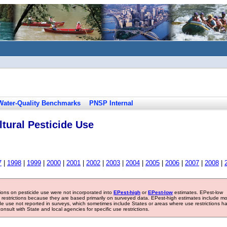
Water-Quality Benchmarks
PNSP Internal
tural Pesticide Use
7
|
1998
|
1999
|
2000
|
2001
|
2002
|
2003
|
2004
|
2005
|
2006
|
2007
|
2008
|
tions on pesticide use were not incorporated into
EPest-high
or
EPest-low
estimates. EPest-low
e restrictions because they are based primarily on surveyed data. EPest-high estimates include m
ide use not reported in surveys, which sometimes include States or areas where use restrictions h
sult with State and local agencies for specific use restrictions.