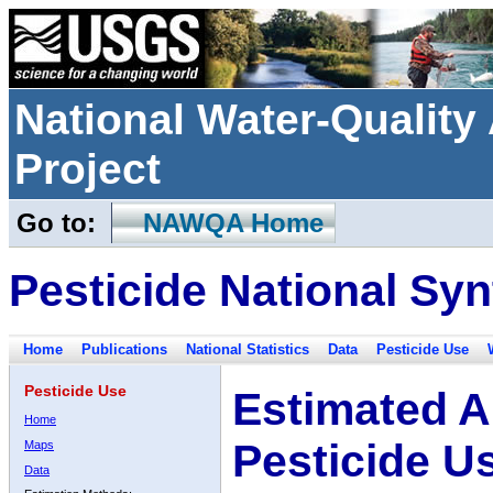
National Water-Qualit
Project
Go to:
NAWQA Home
Pesticide National Syn
Home
Publications
National Statistics
Data
Pesticide Use
Pesticide Use
Estimated A
Home
Pesticide U
Maps
Data