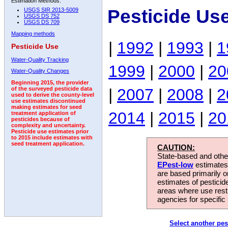
Estimation Methods:
Pesticide Us
USGS SIR 2013-5009
USGS DS 752
USGS DS 709
Mapping methods
|
1992
|
1993
|
1
Pesticide Use
Water-Quality Tracking
1999
|
2000
|
20
Water-Quality Changes
Beginning 2015, the provider
|
2007
|
2008
|
2
of the surveyed pesticide data
used to derive the county-level
use estimates discontinued
making estimates for seed
2014
|
2015
|
20
treatment application of
pesticides because of
complexity and uncertainty.
Pesticide use estimates prior
to 2015 include estimates with
seed treatment application.
CAUTION:
State-based and other
EPest-low
estimates.
are based primarily 
estimates of pesticid
areas where use rest
agencies for specific 
Select another pes