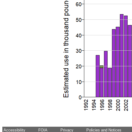
Accessibility
FOIA
Privacy
Policies and Notices