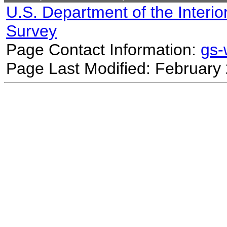
U.S. Department of the Interio
Survey
Page Contact Information:
gs
Page Last Modified: February