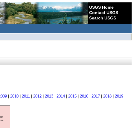
USGS Home
Contact USGS
Search USGS
2009
|
2010
|
2011
|
2012
|
2013
|
2014
|
2015
|
2016
|
2017
|
2018
|
2019
|
ore
ave