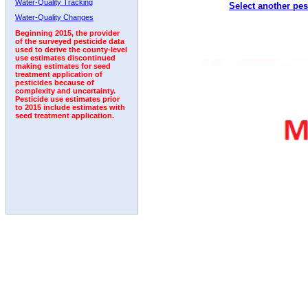
Water-Quality Tracking
Select another pes
1992
1993
1994
Water-Quality Changes
Beginning 2015, the provider
of the surveyed pesticide data
used to derive the county-level
use estimates discontinued
making estimates for seed
treatment application of
pesticides because of
complexity and uncertainty.
Pesticide use estimates prior
to 2015 include estimates with
seed treatment application.