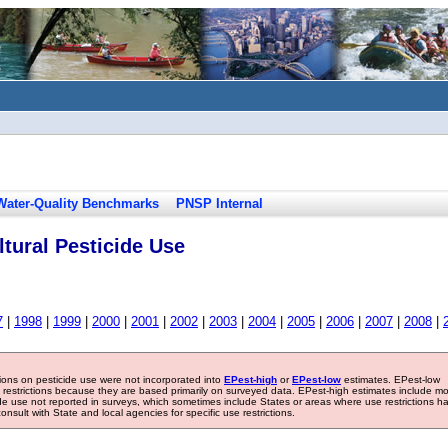
Water-Quality Benchmarks
PNSP Internal
tural Pesticide Use
7
|
1998
|
1999
|
2000
|
2001
|
2002
|
2003
|
2004
|
2005
|
2006
|
2007
|
2008
|
tions on pesticide use were not incorporated into
EPest-high
or
EPest-low
estimates. EPest-low
e restrictions because they are based primarily on surveyed data. EPest-high estimates include m
ide use not reported in surveys, which sometimes include States or areas where use restrictions h
sult with State and local agencies for specific use restrictions.