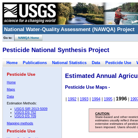
National Water-Quality Assessment (NAWQA) Project
Go to:
NAWQA Home
Pesticide National Synthesis Project
Home
Publications
National Statistics
Data
Pesticide Use
Pesticide Use
Estimated Annual Agricul
Home
Pesticide Use Maps -
Maps
Data
1996
|
1992
|
1993
|
1994
|
1995
|
|
199
Estimation Methods:
USGS SIR 2013-5009
USGS DS 752
CAUTION:
USGS DS 709
State-based and other restric
estimates usually reflect thes
Mapping methods
extensive estimates of pestic
been imposed. Users should con
Pesticide Use