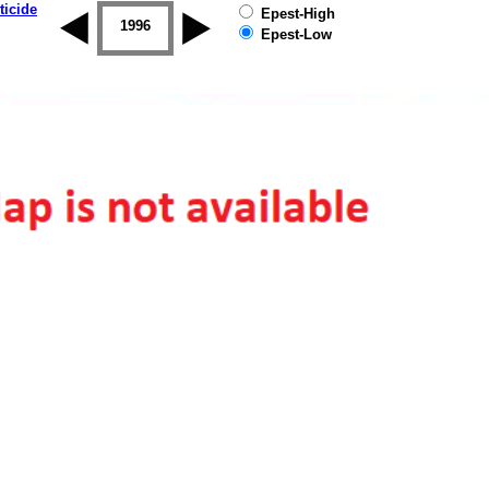
ticide
Epest-High
1995
1996
1997
1998
1999
2000
Epest-Low