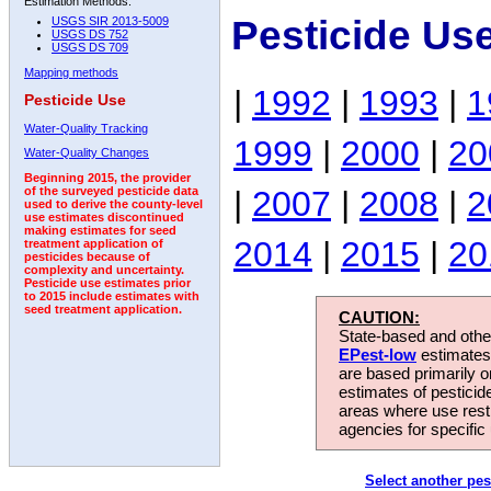
Estimation Methods:
Pesticide Us
USGS SIR 2013-5009
USGS DS 752
USGS DS 709
Mapping methods
|
1992
|
1993
|
1
Pesticide Use
Water-Quality Tracking
1999
|
2000
|
20
Water-Quality Changes
Beginning 2015, the provider
|
2007
|
2008
|
2
of the surveyed pesticide data
used to derive the county-level
use estimates discontinued
making estimates for seed
2014
|
2015
|
20
treatment application of
pesticides because of
complexity and uncertainty.
Pesticide use estimates prior
to 2015 include estimates with
seed treatment application.
CAUTION:
State-based and other
EPest-low
estimates.
are based primarily 
estimates of pesticid
areas where use rest
agencies for specific 
Select another pes