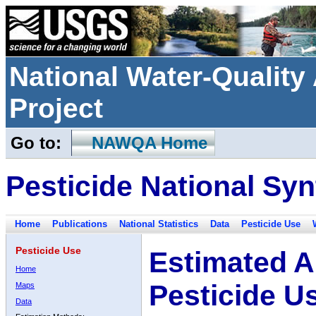
National Water-Qualit
Project
Go to:
NAWQA Home
Pesticide National Syn
Home
Publications
National Statistics
Data
Pesticide Use
Pesticide Use
Estimated A
Home
Pesticide U
Maps
Data