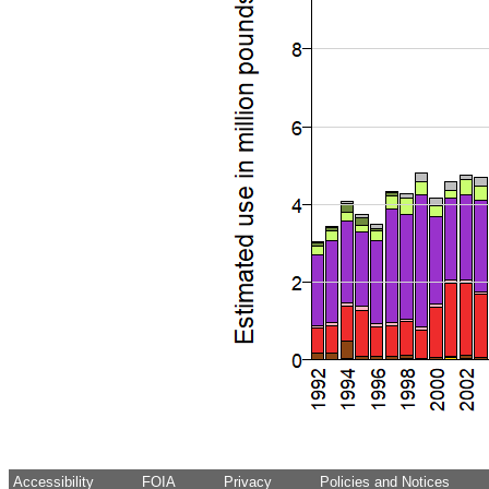
Accessibility
FOIA
Privacy
Policies and Notices