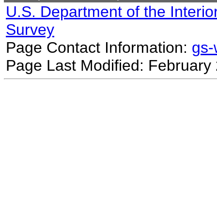
U.S. Department of the Interio
Survey
Page Contact Information:
gs
Page Last Modified: February