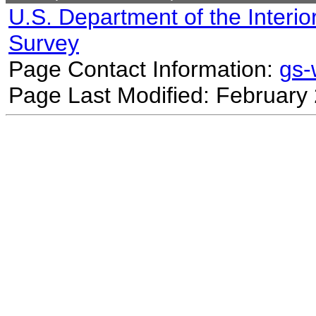
U.S. Department of the Interio
Survey
Page Contact Information:
gs
Page Last Modified: February