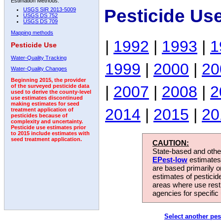
Estimation Methods:
Pesticide Us
USGS SIR 2013-5009
USGS DS 752
USGS DS 709
Mapping methods
|
1992
|
1993
|
1
Pesticide Use
Water-Quality Tracking
1999
|
2000
|
20
Water-Quality Changes
Beginning 2015, the provider
|
2007
|
2008
|
2
of the surveyed pesticide data
used to derive the county-level
use estimates discontinued
making estimates for seed
2014
|
2015
|
20
treatment application of
pesticides because of
complexity and uncertainty.
Pesticide use estimates prior
to 2015 include estimates with
seed treatment application.
CAUTION:
State-based and other
EPest-low
estimates.
are based primarily 
estimates of pesticid
areas where use rest
agencies for specific 
Select another pes