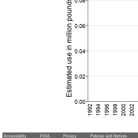
Accessibility
FOIA
Privacy
Policies and Notices