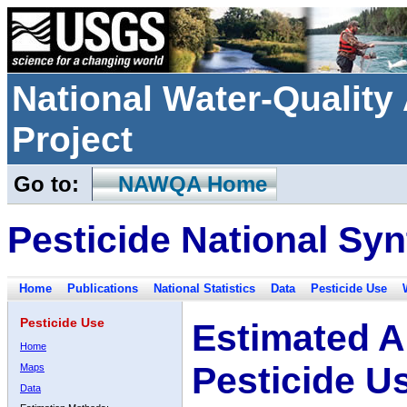
National Water-Qualit
Project
Go to:
NAWQA Home
Pesticide National Syn
Home
Publications
National Statistics
Data
Pesticide Use
Pesticide Use
Estimated A
Home
Pesticide U
Maps
Data