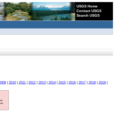
USGS Home
Contact USGS
Search USGS
2009
|
2010
|
2011
|
2012
|
2013
|
2014
|
2015
|
2016
|
2017
|
2018
|
2019
|
ore
ave