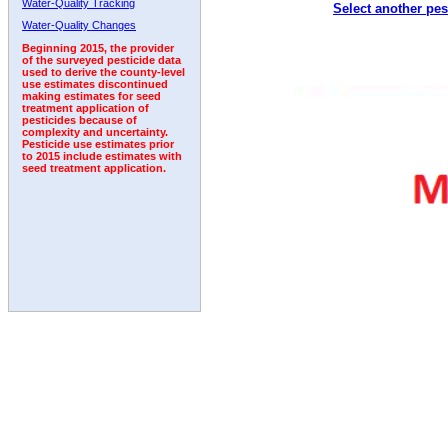
Water-Quality Tracking
Select another pes
1992
1993
1994
Water-Quality Changes
Beginning 2015, the provider
of the surveyed pesticide data
used to derive the county-level
use estimates discontinued
making estimates for seed
treatment application of
pesticides because of
complexity and uncertainty.
Pesticide use estimates prior
to 2015 include estimates with
seed treatment application.