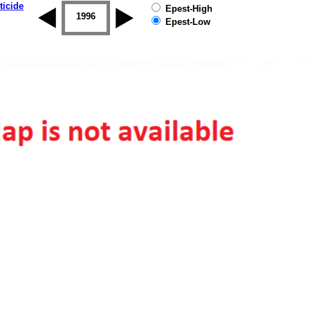
ticide
Epest-High
1995
1996
1997
1998
1999
2000
Epest-Low