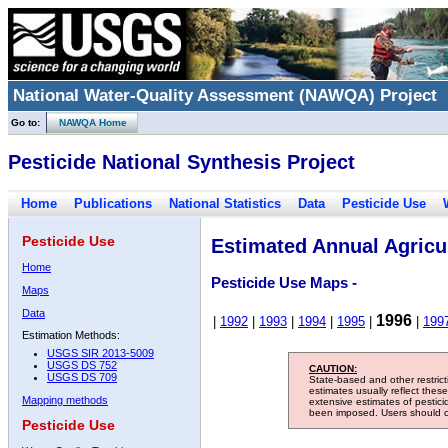
National Water-Quality Assessment (NAWQA) Project
Go to:
NAWQA Home
Pesticide National Synthesis Project
Home
Publications
National Statistics
Data
Pesticide Use
Pesticide Use
Estimated Annual Agricul
Home
Pesticide Use Maps -
Maps
Data
1996
|
1992
|
1993
|
1994
|
1995
|
|
199
Estimation Methods:
USGS SIR 2013-5009
USGS DS 752
CAUTION:
USGS DS 709
State-based and other restric
estimates usually reflect thes
Mapping methods
extensive estimates of pestic
been imposed. Users should con
Pesticide Use