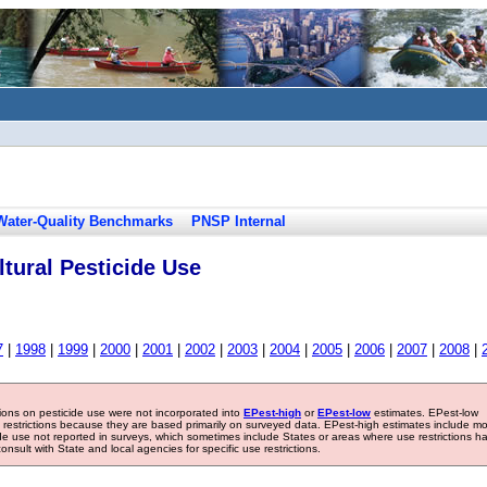
Water-Quality Benchmarks
PNSP Internal
tural Pesticide Use
7
|
1998
|
1999
|
2000
|
2001
|
2002
|
2003
|
2004
|
2005
|
2006
|
2007
|
2008
|
tions on pesticide use were not incorporated into
EPest-high
or
EPest-low
estimates. EPest-low
e restrictions because they are based primarily on surveyed data. EPest-high estimates include m
ide use not reported in surveys, which sometimes include States or areas where use restrictions h
sult with State and local agencies for specific use restrictions.