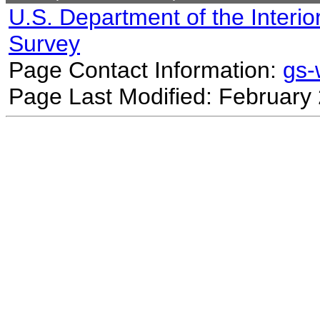
U.S. Department of the Interio
Survey
Page Contact Information:
gs
Page Last Modified: February