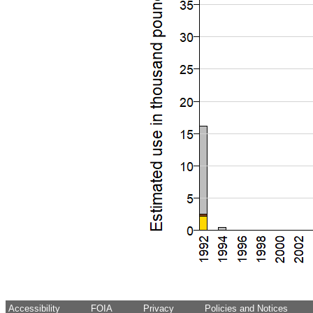
Accessibility
FOIA
Privacy
Policies and Notices