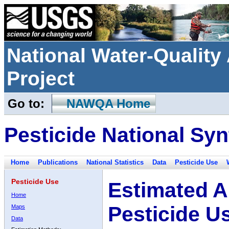
National Water-Qualit
Project
Go to:
NAWQA Home
Pesticide National Syn
Home
Publications
National Statistics
Data
Pesticide Use
Pesticide Use
Estimated A
Home
Pesticide U
Maps
Data