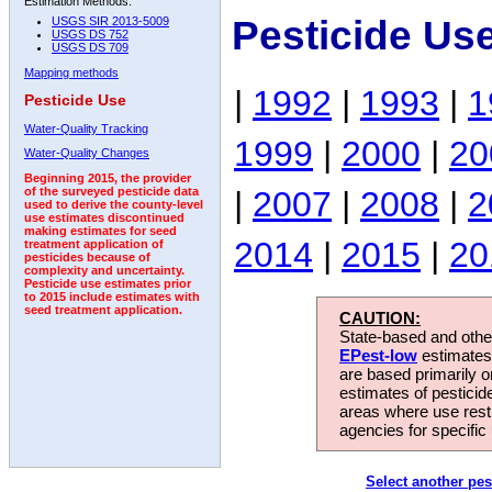
Estimation Methods:
Pesticide Us
USGS SIR 2013-5009
USGS DS 752
USGS DS 709
Mapping methods
|
1992
|
1993
|
1
Pesticide Use
Water-Quality Tracking
1999
|
2000
|
20
Water-Quality Changes
Beginning 2015, the provider
|
2007
|
2008
|
2
of the surveyed pesticide data
used to derive the county-level
use estimates discontinued
making estimates for seed
2014
|
2015
|
20
treatment application of
pesticides because of
complexity and uncertainty.
Pesticide use estimates prior
to 2015 include estimates with
seed treatment application.
CAUTION:
State-based and other
EPest-low
estimates.
are based primarily 
estimates of pesticid
areas where use rest
agencies for specific 
Select another pes