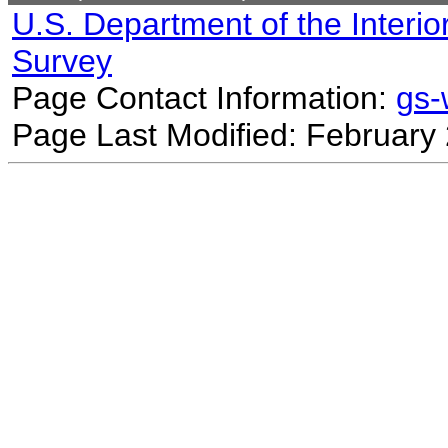
U.S. Department of the Interio
Survey
Page Contact Information:
gs
Page Last Modified: February