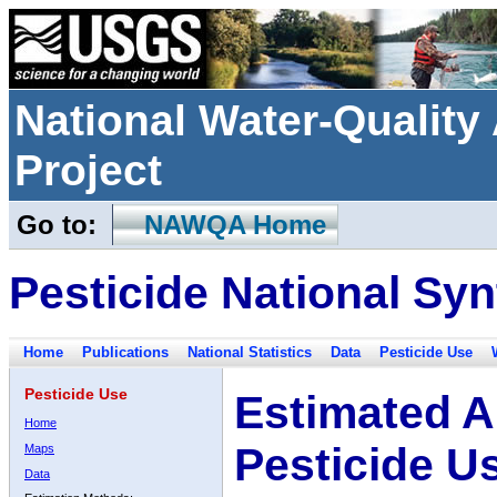
National Water-Qualit
Project
Go to:
NAWQA Home
Pesticide National Syn
Home
Publications
National Statistics
Data
Pesticide Use
Pesticide Use
Estimated A
Home
Pesticide U
Maps
Data