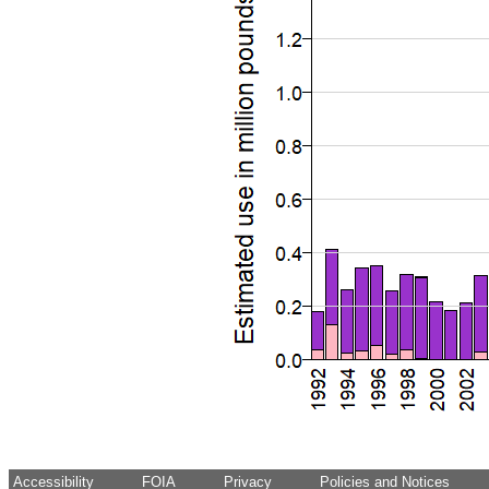
Accessibility
FOIA
Privacy
Policies and Notices