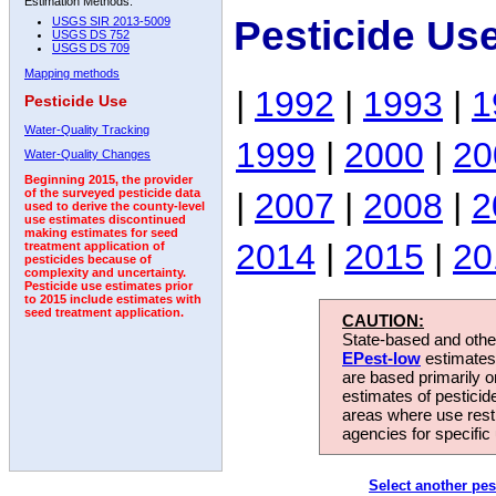
Estimation Methods:
Pesticide Us
USGS SIR 2013-5009
USGS DS 752
USGS DS 709
Mapping methods
|
1992
|
1993
|
1
Pesticide Use
Water-Quality Tracking
1999
|
2000
|
20
Water-Quality Changes
Beginning 2015, the provider
|
2007
|
2008
|
2
of the surveyed pesticide data
used to derive the county-level
use estimates discontinued
making estimates for seed
2014
|
2015
|
20
treatment application of
pesticides because of
complexity and uncertainty.
Pesticide use estimates prior
to 2015 include estimates with
seed treatment application.
CAUTION:
State-based and other
EPest-low
estimates.
are based primarily 
estimates of pesticid
areas where use rest
agencies for specific 
Select another pes