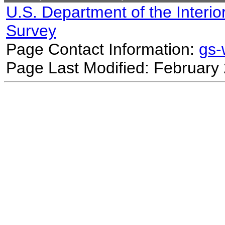
U.S. Department of the Interio
Survey
Page Contact Information:
gs
Page Last Modified: February