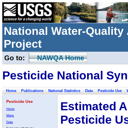
National Water-Qualit
Project
Go to:
NAWQA Home
Pesticide National Syn
Home
Publications
National Statistics
Data
Pesticide Use
Pesticide Use
Estimated A
Home
Pesticide U
Maps
Data