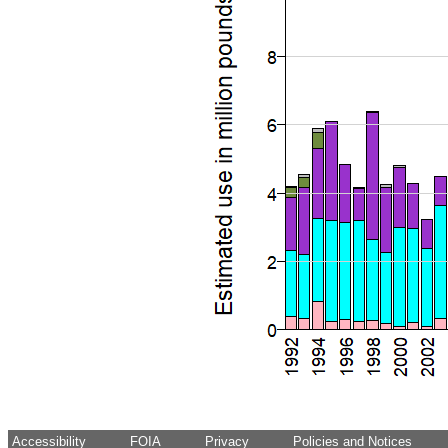
Accessibility
FOIA
Privacy
Policies and Notices