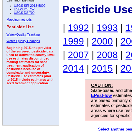
Estimation Methods:
Pesticide Us
USGS SIR 2013-5009
USGS DS 752
USGS DS 709
Mapping methods
|
1992
|
1993
|
1
Pesticide Use
Water-Quality Tracking
1999
|
2000
|
20
Water-Quality Changes
Beginning 2015, the provider
|
2007
|
2008
|
2
of the surveyed pesticide data
used to derive the county-level
use estimates discontinued
making estimates for seed
2014
|
2015
|
20
treatment application of
pesticides because of
complexity and uncertainty.
Pesticide use estimates prior
to 2015 include estimates with
seed treatment application.
CAUTION:
State-based and other
EPest-low
estimates.
are based primarily 
estimates of pesticid
areas where use rest
agencies for specific 
Select another pes