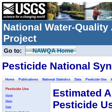
National Water-Qualit
Project
Go to:
NAWQA Home
Pesticide National Syn
Home
Publications
National Statistics
Data
Pesticide Use
Pesticide Use
Estimated A
Home
Pesticide U
Maps
Data