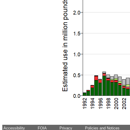
Accessibility
FOIA
Privacy
Policies and Notices