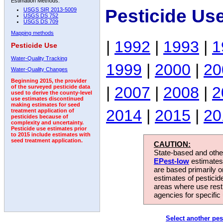
Estimation Methods:
Pesticide Us
USGS SIR 2013-5009
USGS DS 752
USGS DS 709
Mapping methods
|
1992
|
1993
|
1
Pesticide Use
Water-Quality Tracking
1999
|
2000
|
20
Water-Quality Changes
Beginning 2015, the provider
|
2007
|
2008
|
2
of the surveyed pesticide data
used to derive the county-level
use estimates discontinued
making estimates for seed
2014
|
2015
|
20
treatment application of
pesticides because of
complexity and uncertainty.
Pesticide use estimates prior
to 2015 include estimates with
seed treatment application.
CAUTION:
State-based and other
EPest-low
estimates.
are based primarily 
estimates of pesticid
areas where use rest
agencies for specific 
Select another pes