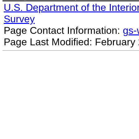
U.S. Department of the Interio
Survey
Page Contact Information:
gs
Page Last Modified: February