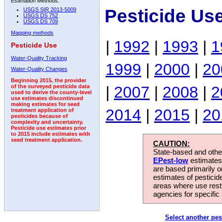
Estimation Methods:
Pesticide Us
USGS SIR 2013-5009
USGS DS 752
USGS DS 709
Mapping methods
|
1992
|
1993
|
1
Pesticide Use
Water-Quality Tracking
1999
|
2000
|
20
Water-Quality Changes
Beginning 2015, the provider
|
2007
|
2008
|
2
of the surveyed pesticide data
used to derive the county-level
use estimates discontinued
making estimates for seed
2014
|
2015
|
20
treatment application of
pesticides because of
complexity and uncertainty.
Pesticide use estimates prior
to 2015 include estimates with
seed treatment application.
CAUTION:
State-based and other
EPest-low
estimates.
are based primarily 
estimates of pesticid
areas where use rest
agencies for specific 
Select another pes