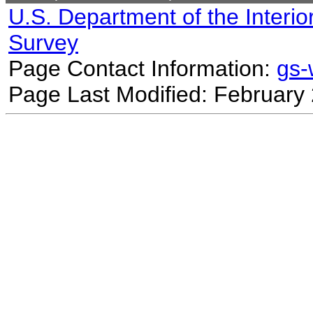
U.S. Department of the Interio
Survey
Page Contact Information:
gs
Page Last Modified: February