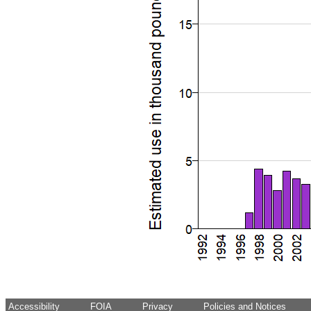
Accessibility
FOIA
Privacy
Policies and Notices