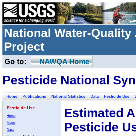
National Water-Qualit
Project
Go to:
NAWQA Home
Pesticide National Syn
Home
Publications
National Statistics
Data
Pesticide Use
Pesticide Use
Estimated A
Home
Pesticide U
Maps
Data