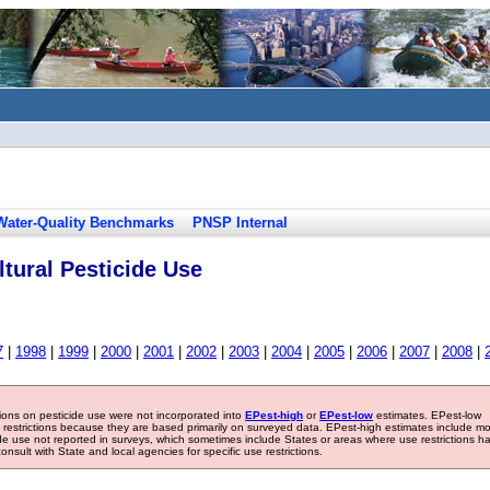
Water-Quality Benchmarks
PNSP Internal
tural Pesticide Use
7
|
1998
|
1999
|
2000
|
2001
|
2002
|
2003
|
2004
|
2005
|
2006
|
2007
|
2008
|
tions on pesticide use were not incorporated into
EPest-high
or
EPest-low
estimates. EPest-low
e restrictions because they are based primarily on surveyed data. EPest-high estimates include m
ide use not reported in surveys, which sometimes include States or areas where use restrictions h
sult with State and local agencies for specific use restrictions.