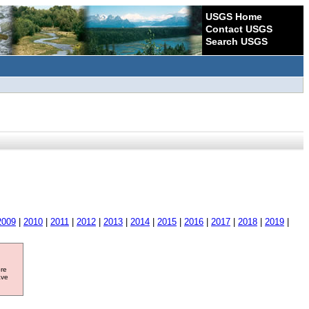
USGS Home
Contact USGS
Search USGS
2009
|
2010
|
2011
|
2012
|
2013
|
2014
|
2015
|
2016
|
2017
|
2018
|
2019
|
ore
ave