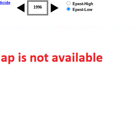
ticide
Epest-High
1995
1996
1997
1998
1999
2000
Epest-Low