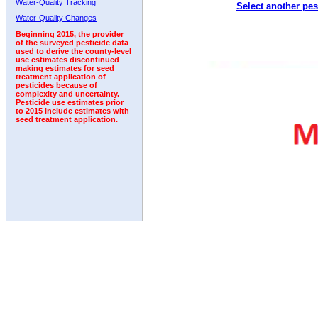
Water-Quality Tracking
Select another pes
1992
1993
1994
Water-Quality Changes
Beginning 2015, the provider
of the surveyed pesticide data
used to derive the county-level
use estimates discontinued
making estimates for seed
treatment application of
pesticides because of
complexity and uncertainty.
Pesticide use estimates prior
to 2015 include estimates with
seed treatment application.