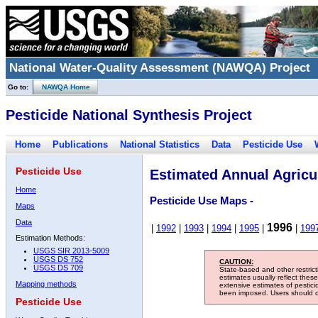
National Water-Quality Assessment (NAWQA) Project
Go to:
NAWQA Home
Pesticide National Synthesis Project
Home
Publications
National Statistics
Data
Pesticide Use
Pesticide Use
Estimated Annual Agricul
Home
Pesticide Use Maps -
Maps
Data
1996
|
1992
|
1993
|
1994
|
1995
|
|
199
Estimation Methods:
USGS SIR 2013-5009
USGS DS 752
CAUTION:
USGS DS 709
State-based and other restric
estimates usually reflect thes
Mapping methods
extensive estimates of pestic
been imposed. Users should con
Pesticide Use