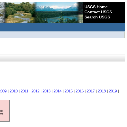
USGS Home
Contact USGS
Search USGS
2009
|
2010
|
2011
|
2012
|
2013
|
2014
|
2015
|
2016
|
2017
|
2018
|
2019
|
ore
ave