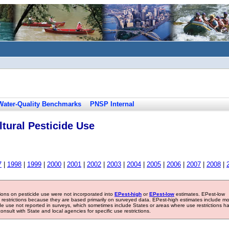
Water-Quality Benchmarks
PNSP Internal
tural Pesticide Use
7
|
1998
|
1999
|
2000
|
2001
|
2002
|
2003
|
2004
|
2005
|
2006
|
2007
|
2008
|
tions on pesticide use were not incorporated into
EPest-high
or
EPest-low
estimates. EPest-low
e restrictions because they are based primarily on surveyed data. EPest-high estimates include m
ide use not reported in surveys, which sometimes include States or areas where use restrictions h
sult with State and local agencies for specific use restrictions.