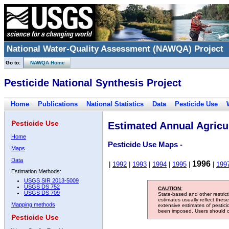
National Water-Quality Assessment (NAWQA) Project
Go to:
NAWQA Home
Pesticide National Synthesis Project
Home
Publications
National Statistics
Data
Pesticide Use
Pesticide Use
Estimated Annual Agricul
Home
Pesticide Use Maps -
Maps
Data
1996
|
1992
|
1993
|
1994
|
1995
|
|
199
Estimation Methods:
USGS SIR 2013-5009
USGS DS 752
CAUTION:
USGS DS 709
State-based and other restric
estimates usually reflect thes
Mapping methods
extensive estimates of pestic
been imposed. Users should con
Pesticide Use