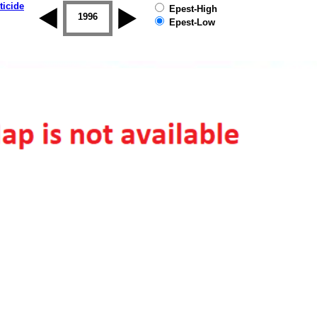
ticide
Epest-High
1995
1996
1997
1998
1999
2000
Epest-Low