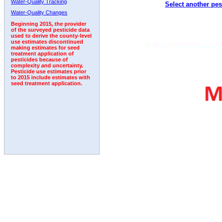
Water-Quality Tracking
Select another pes
1992
1993
1994
Water-Quality Changes
Beginning 2015, the provider
of the surveyed pesticide data
used to derive the county-level
use estimates discontinued
making estimates for seed
treatment application of
pesticides because of
complexity and uncertainty.
Pesticide use estimates prior
to 2015 include estimates with
seed treatment application.