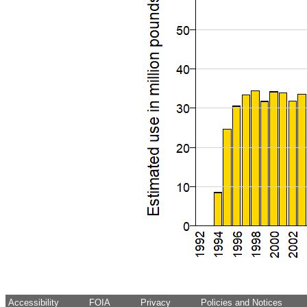
Accessibility
FOIA
Privacy
Policies and Notices