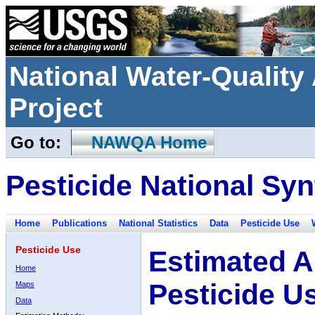
National Water-Qualit
Project
Go to:
NAWQA Home
Pesticide National Syn
Home
Publications
National Statistics
Data
Pesticide Use
Pesticide Use
Estimated A
Home
Pesticide U
Maps
Data