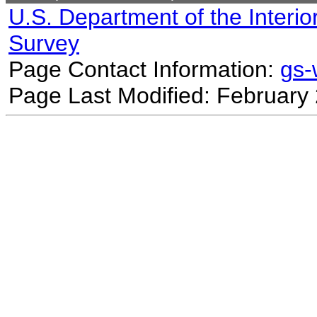
U.S. Department of the Interio
Survey
Page Contact Information:
gs
Page Last Modified: February