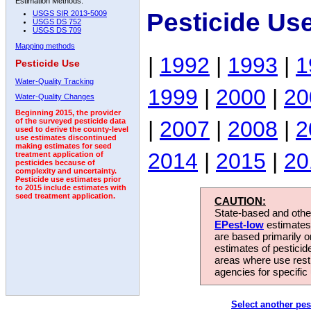
Estimation Methods:
Pesticide Us
USGS SIR 2013-5009
USGS DS 752
USGS DS 709
Mapping methods
|
1992
|
1993
|
1
Pesticide Use
Water-Quality Tracking
1999
|
2000
|
20
Water-Quality Changes
Beginning 2015, the provider
|
2007
|
2008
|
2
of the surveyed pesticide data
used to derive the county-level
use estimates discontinued
making estimates for seed
2014
|
2015
|
20
treatment application of
pesticides because of
complexity and uncertainty.
Pesticide use estimates prior
to 2015 include estimates with
seed treatment application.
CAUTION:
State-based and other
EPest-low
estimates.
are based primarily 
estimates of pesticid
areas where use rest
agencies for specific 
Select another pes