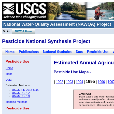
National Water-Quality Assessment (NAWQA) Project
Go to:
NAWQA Home
Pesticide National Synthesis Project
Home
Publications
National Statistics
Data
Pesticide Use
Pesticide Use
Estimated Annual Agricul
Home
Pesticide Use Maps -
Maps
Data
1995
|
1992
|
1993
|
1994
|
|
1996
|
199
Estimation Methods:
USGS SIR 2013-5009
USGS DS 752
CAUTION:
USGS DS 709
State-based and other restric
estimates usually reflect thes
Mapping methods
extensive estimates of pestic
been imposed. Users should con
Pesticide Use