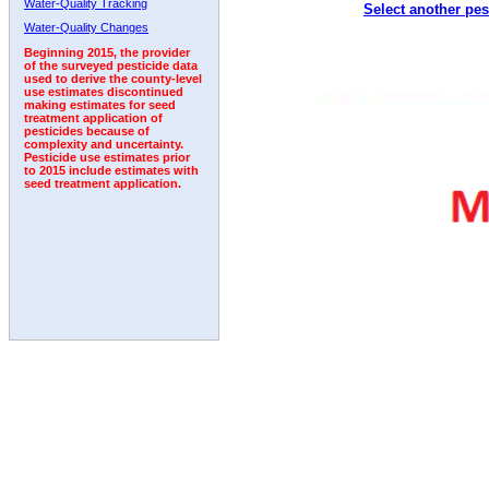
Water-Quality Tracking
Select another pes
1992
1993
Water-Quality Changes
Beginning 2015, the provider
of the surveyed pesticide data
used to derive the county-level
use estimates discontinued
making estimates for seed
treatment application of
pesticides because of
complexity and uncertainty.
Pesticide use estimates prior
to 2015 include estimates with
seed treatment application.