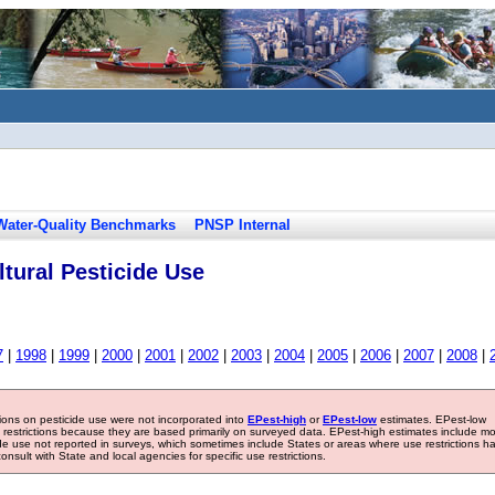
Water-Quality Benchmarks
PNSP Internal
tural Pesticide Use
7
|
1998
|
1999
|
2000
|
2001
|
2002
|
2003
|
2004
|
2005
|
2006
|
2007
|
2008
|
tions on pesticide use were not incorporated into
EPest-high
or
EPest-low
estimates. EPest-low
e restrictions because they are based primarily on surveyed data. EPest-high estimates include m
ide use not reported in surveys, which sometimes include States or areas where use restrictions h
sult with State and local agencies for specific use restrictions.