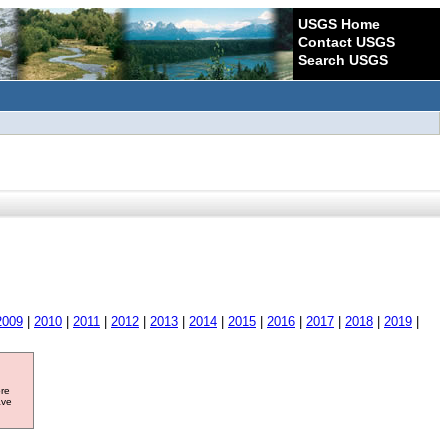
USGS Home
Contact USGS
Search USGS
2009
|
2010
|
2011
|
2012
|
2013
|
2014
|
2015
|
2016
|
2017
|
2018
|
2019
|
ore
ave