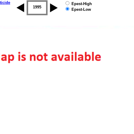
ticide
Epest-High
1994
1995
1996
1997
1998
1999
Epest-Low