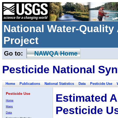
National Water-Qualit
Project
Go to:
NAWQA Home
Pesticide National Syn
Home
Publications
National Statistics
Data
Pesticide Use
Pesticide Use
Estimated A
Home
Pesticide U
Maps
Data