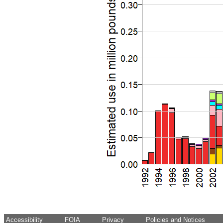
Accessibility
FOIA
Privacy
Policies and Notices