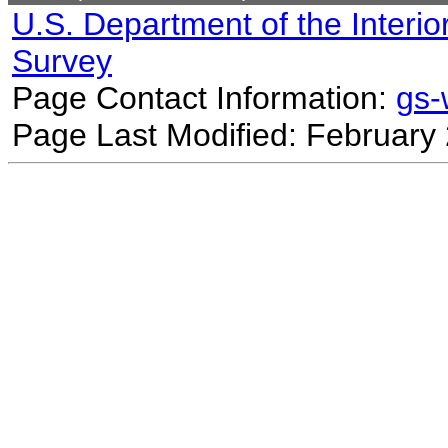
U.S. Department of the Interio
Survey
Page Contact Information:
gs
Page Last Modified: February