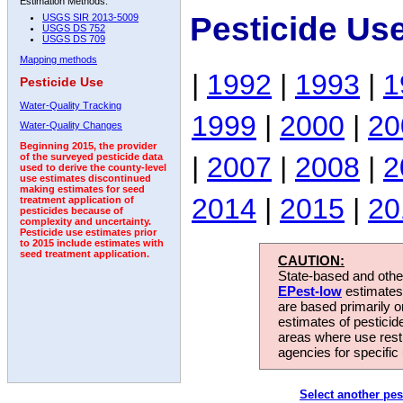
Estimation Methods:
Pesticide Us
USGS SIR 2013-5009
USGS DS 752
USGS DS 709
Mapping methods
|
1992
|
1993
|
1
Pesticide Use
Water-Quality Tracking
1999
|
2000
|
20
Water-Quality Changes
Beginning 2015, the provider
|
2007
|
2008
|
2
of the surveyed pesticide data
used to derive the county-level
use estimates discontinued
making estimates for seed
2014
|
2015
|
20
treatment application of
pesticides because of
complexity and uncertainty.
Pesticide use estimates prior
to 2015 include estimates with
seed treatment application.
CAUTION:
State-based and other
EPest-low
estimates.
are based primarily 
estimates of pesticid
areas where use rest
agencies for specific 
Select another pes