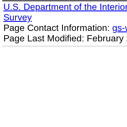
U.S. Department of the Interio
Survey
Page Contact Information:
gs
Page Last Modified: February