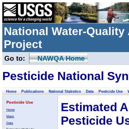
National Water-Qualit
Project
Go to:
NAWQA Home
Pesticide National Syn
Home
Publications
National Statistics
Data
Pesticide Use
Pesticide Use
Estimated A
Home
Pesticide U
Maps
Data