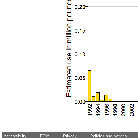
Accessibility
FOIA
Privacy
Policies and Notices