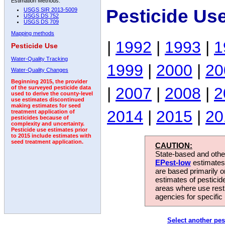
Estimation Methods:
Pesticide Us
USGS SIR 2013-5009
USGS DS 752
USGS DS 709
Mapping methods
|
1992
|
1993
|
1
Pesticide Use
Water-Quality Tracking
1999
|
2000
|
20
Water-Quality Changes
Beginning 2015, the provider
|
2007
|
2008
|
2
of the surveyed pesticide data
used to derive the county-level
use estimates discontinued
making estimates for seed
2014
|
2015
|
20
treatment application of
pesticides because of
complexity and uncertainty.
Pesticide use estimates prior
to 2015 include estimates with
seed treatment application.
CAUTION:
State-based and other
EPest-low
estimates.
are based primarily 
estimates of pesticid
areas where use rest
agencies for specific 
Select another pes