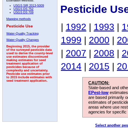
Estimation Methods:
Pesticide Us
USGS SIR 2013-5009
USGS DS 752
USGS DS 709
Mapping methods
|
1992
|
1993
|
1
Pesticide Use
Water-Quality Tracking
1999
|
2000
|
20
Water-Quality Changes
Beginning 2015, the provider
|
2007
|
2008
|
2
of the surveyed pesticide data
used to derive the county-level
use estimates discontinued
making estimates for seed
2014
|
2015
|
20
treatment application of
pesticides because of
complexity and uncertainty.
Pesticide use estimates prior
to 2015 include estimates with
seed treatment application.
CAUTION:
State-based and other
EPest-low
estimates.
are based primarily 
estimates of pesticid
areas where use rest
agencies for specific 
Select another pes