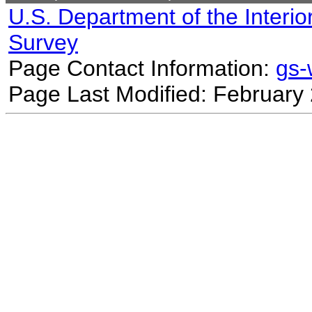
U.S. Department of the Interio
Survey
Page Contact Information:
gs
Page Last Modified: February