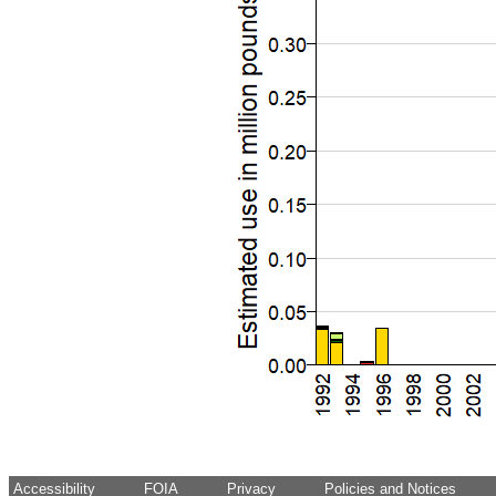
Accessibility
FOIA
Privacy
Policies and Notices