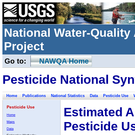
National Water-Qualit
Project
Go to:
NAWQA Home
Pesticide National Syn
Home
Publications
National Statistics
Data
Pesticide Use
Pesticide Use
Estimated A
Home
Pesticide U
Maps
Data