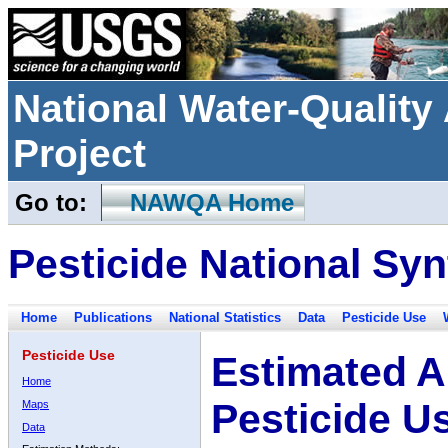
National Water-Qualit
Project
Go to:
NAWQA Home
Pesticide National Syn
Home
Publications
National Statistics
Data
Pesticide Use
Pesticide Use
Estimated A
Home
Pesticide U
Maps
Data