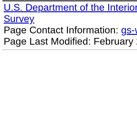
U.S. Department of the Interio
Survey
Page Contact Information:
gs
Page Last Modified: February