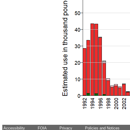
Accessibility
FOIA
Privacy
Policies and Notices