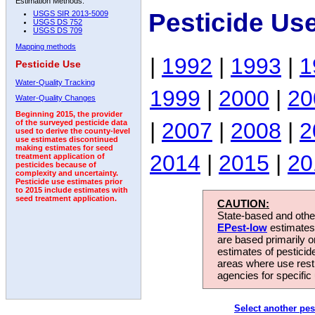
Estimation Methods:
Pesticide Us
USGS SIR 2013-5009
USGS DS 752
USGS DS 709
Mapping methods
|
1992
|
1993
|
1
Pesticide Use
Water-Quality Tracking
1999
|
2000
|
20
Water-Quality Changes
Beginning 2015, the provider
|
2007
|
2008
|
2
of the surveyed pesticide data
used to derive the county-level
use estimates discontinued
making estimates for seed
2014
|
2015
|
20
treatment application of
pesticides because of
complexity and uncertainty.
Pesticide use estimates prior
to 2015 include estimates with
seed treatment application.
CAUTION:
State-based and other
EPest-low
estimates.
are based primarily 
estimates of pesticid
areas where use rest
agencies for specific 
Select another pes