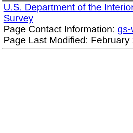
U.S. Department of the Interio
Survey
Page Contact Information:
gs
Page Last Modified: February