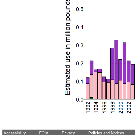
Accessibility
FOIA
Privacy
Policies and Notices