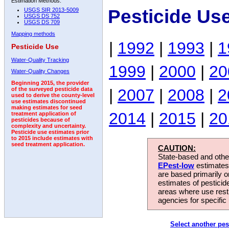
Estimation Methods:
Pesticide Us
USGS SIR 2013-5009
USGS DS 752
USGS DS 709
Mapping methods
|
1992
|
1993
|
1
Pesticide Use
Water-Quality Tracking
1999
|
2000
|
20
Water-Quality Changes
Beginning 2015, the provider
|
2007
|
2008
|
2
of the surveyed pesticide data
used to derive the county-level
use estimates discontinued
making estimates for seed
2014
|
2015
|
20
treatment application of
pesticides because of
complexity and uncertainty.
Pesticide use estimates prior
to 2015 include estimates with
seed treatment application.
CAUTION:
State-based and other
EPest-low
estimates.
are based primarily 
estimates of pesticid
areas where use rest
agencies for specific 
Select another pes