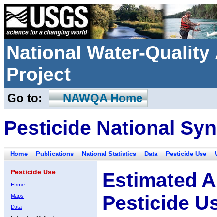
National Water-Qualit
Project
Go to:
NAWQA Home
Pesticide National Syn
Home
Publications
National Statistics
Data
Pesticide Use
Pesticide Use
Estimated A
Home
Pesticide U
Maps
Data