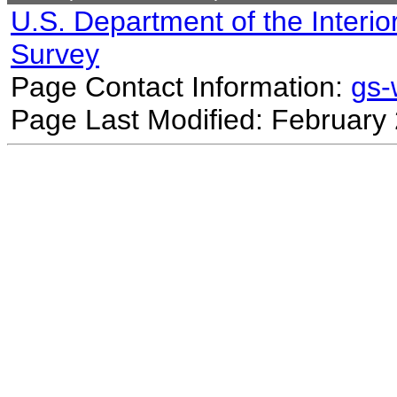
U.S. Department of the Interio
Survey
Page Contact Information:
gs
Page Last Modified: February