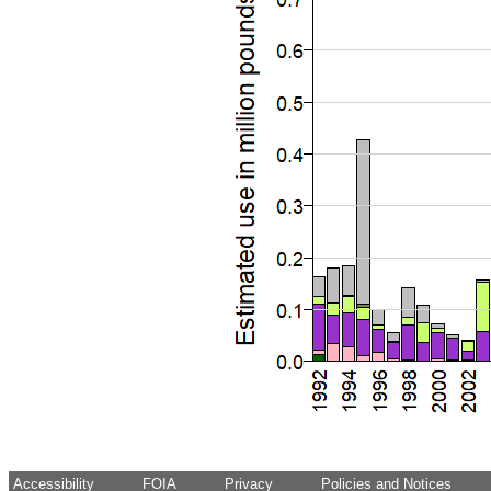
Accessibility
FOIA
Privacy
Policies and Notices