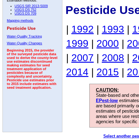
Estimation Methods:
Pesticide Us
USGS SIR 2013-5009
USGS DS 752
USGS DS 709
Mapping methods
|
1992
|
1993
|
1
Pesticide Use
Water-Quality Tracking
1999
|
2000
|
20
Water-Quality Changes
Beginning 2015, the provider
|
2007
|
2008
|
2
of the surveyed pesticide data
used to derive the county-level
use estimates discontinued
making estimates for seed
2014
|
2015
|
20
treatment application of
pesticides because of
complexity and uncertainty.
Pesticide use estimates prior
to 2015 include estimates with
seed treatment application.
CAUTION:
State-based and other
EPest-low
estimates.
are based primarily 
estimates of pesticid
areas where use rest
agencies for specific 
Select another pes