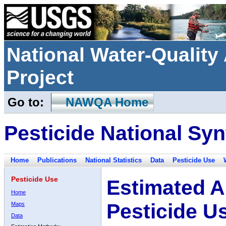
National Water-Qualit
Project
Go to:
NAWQA Home
Pesticide National Syn
Home
Publications
National Statistics
Data
Pesticide Use
Pesticide Use
Estimated A
Home
Pesticide U
Maps
Data