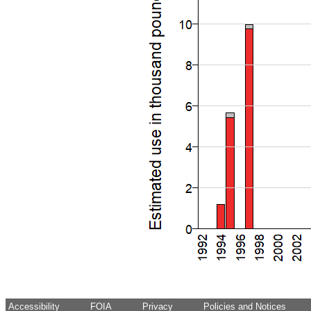
Accessibility
FOIA
Privacy
Policies and Notices