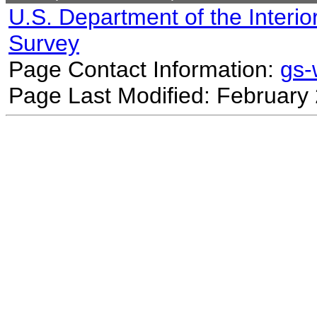
U.S. Department of the Interio
Survey
Page Contact Information:
gs
Page Last Modified: February