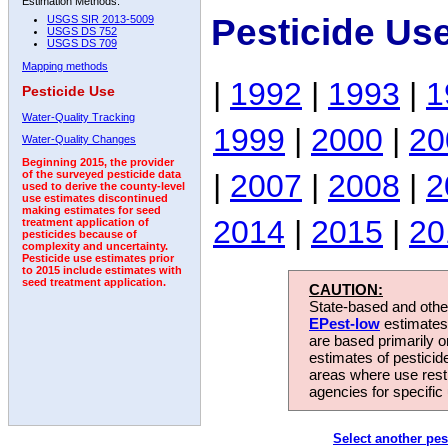
Estimation Methods:
Pesticide Us
USGS SIR 2013-5009
USGS DS 752
USGS DS 709
Mapping methods
|
1992
|
1993
|
1
Pesticide Use
Water-Quality Tracking
1999
|
2000
|
20
Water-Quality Changes
Beginning 2015, the provider
|
2007
|
2008
|
2
of the surveyed pesticide data
used to derive the county-level
use estimates discontinued
making estimates for seed
2014
|
2015
|
20
treatment application of
pesticides because of
complexity and uncertainty.
Pesticide use estimates prior
to 2015 include estimates with
seed treatment application.
CAUTION:
State-based and other
EPest-low
estimates.
are based primarily 
estimates of pesticid
areas where use rest
agencies for specific 
Select another pes