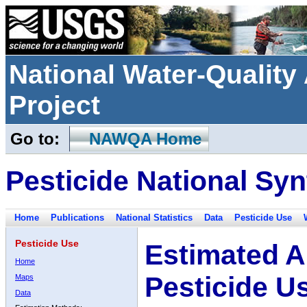
National Water-Qualit
Project
Go to:
NAWQA Home
Pesticide National Syn
Home
Publications
National Statistics
Data
Pesticide Use
Pesticide Use
Estimated A
Home
Pesticide U
Maps
Data