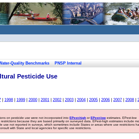
Water-Quality Benchmarks
PNSP Internal
tural Pesticide Use
7
|
1998
|
1999
|
2000
|
2001
|
2002
|
2003
|
2004
|
2005
|
2006
|
2007
|
2008
|
tions on pesticide use were not incorporated into
EPest-high
or
EPest-low
estimates. EPest-low
e restrictions because they are based primarily on surveyed data. EPest-high estimates include m
ide use not reported in surveys, which sometimes include States or areas where use restrictions h
sult with State and local agencies for specific use restrictions.