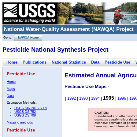
National Water-Quality Assessment (NAWQA) Project
Go to:
NAWQA Home
Pesticide National Synthesis Project
Home
Publications
National Statistics
Data
Pesticide Use
Pesticide Use
Estimated Annual Agricul
Home
Pesticide Use Maps -
Maps
Data
1995
|
1992
|
1993
|
1994
|
|
1996
|
199
Estimation Methods:
USGS SIR 2013-5009
USGS DS 752
CAUTION:
USGS DS 709
State-based and other restric
estimates usually reflect thes
Mapping methods
extensive estimates of pestic
been imposed. Users should con
Pesticide Use