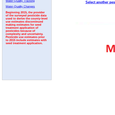
Water-Quality Tracking
Select another pes
1992
1993
Water-Quality Changes
Beginning 2015, the provider
of the surveyed pesticide data
used to derive the county-level
use estimates discontinued
making estimates for seed
treatment application of
pesticides because of
complexity and uncertainty.
Pesticide use estimates prior
to 2015 include estimates with
seed treatment application.