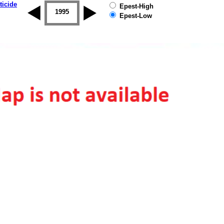
ticide
Epest-High
1994
1995
1996
1997
1998
1999
Epest-Low