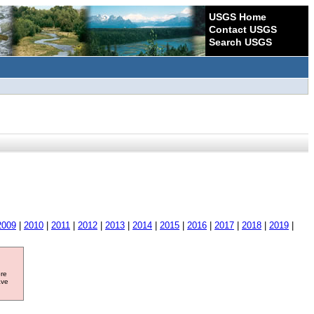
USGS Home
Contact USGS
Search USGS
2009
|
2010
|
2011
|
2012
|
2013
|
2014
|
2015
|
2016
|
2017
|
2018
|
2019
|
ore
ave