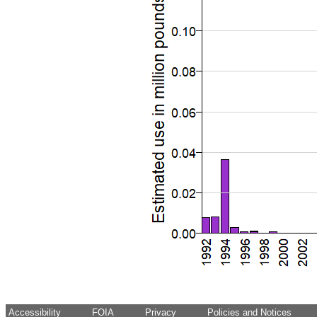
Accessibility
FOIA
Privacy
Policies and Notices