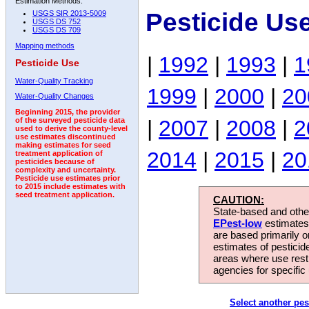
Estimation Methods:
Pesticide Us
USGS SIR 2013-5009
USGS DS 752
USGS DS 709
Mapping methods
|
1992
|
1993
|
1
Pesticide Use
Water-Quality Tracking
1999
|
2000
|
20
Water-Quality Changes
Beginning 2015, the provider
|
2007
|
2008
|
2
of the surveyed pesticide data
used to derive the county-level
use estimates discontinued
making estimates for seed
2014
|
2015
|
20
treatment application of
pesticides because of
complexity and uncertainty.
Pesticide use estimates prior
to 2015 include estimates with
seed treatment application.
CAUTION:
State-based and other
EPest-low
estimates.
are based primarily 
estimates of pesticid
areas where use rest
agencies for specific 
Select another pes