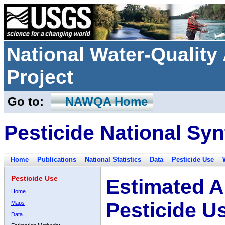
National Water-Qualit
Project
Go to:
NAWQA Home
Pesticide National Syn
Home
Publications
National Statistics
Data
Pesticide Use
Pesticide Use
Estimated A
Home
Pesticide U
Maps
Data