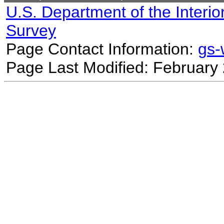
U.S. Department of the Interio
Survey
Page Contact Information:
gs
Page Last Modified: February