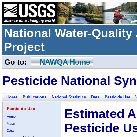
National Water-Qualit
Project
Go to:
NAWQA Home
Pesticide National Syn
Home
Publications
National Statistics
Data
Pesticide Use
Pesticide Use
Estimated A
Home
Pesticide U
Maps
Data