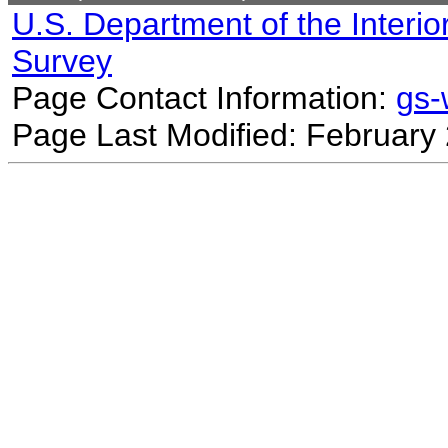
U.S. Department of the Interio
Survey
Page Contact Information:
gs
Page Last Modified: February