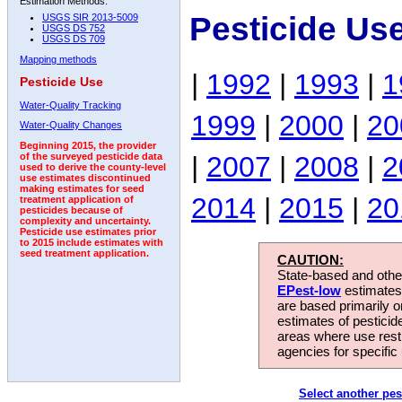
Estimation Methods:
Pesticide Us
USGS SIR 2013-5009
USGS DS 752
USGS DS 709
Mapping methods
|
1992
|
1993
|
1
Pesticide Use
Water-Quality Tracking
1999
|
2000
|
20
Water-Quality Changes
Beginning 2015, the provider
|
2007
|
2008
|
2
of the surveyed pesticide data
used to derive the county-level
use estimates discontinued
making estimates for seed
2014
|
2015
|
20
treatment application of
pesticides because of
complexity and uncertainty.
Pesticide use estimates prior
to 2015 include estimates with
seed treatment application.
CAUTION:
State-based and other
EPest-low
estimates.
are based primarily 
estimates of pesticid
areas where use rest
agencies for specific 
Select another pes