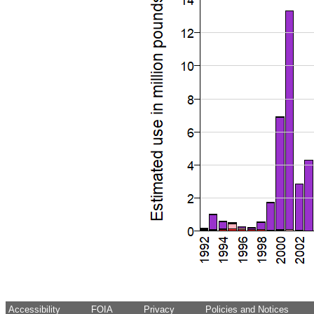
Accessibility
FOIA
Privacy
Policies and Notices