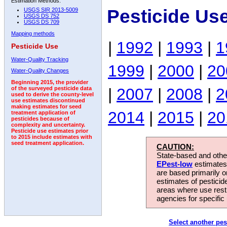
Estimation Methods:
Pesticide Us
USGS SIR 2013-5009
USGS DS 752
USGS DS 709
Mapping methods
|
1992
|
1993
|
1
Pesticide Use
Water-Quality Tracking
1999
|
2000
|
20
Water-Quality Changes
Beginning 2015, the provider
|
2007
|
2008
|
2
of the surveyed pesticide data
used to derive the county-level
use estimates discontinued
making estimates for seed
2014
|
2015
|
20
treatment application of
pesticides because of
complexity and uncertainty.
Pesticide use estimates prior
to 2015 include estimates with
seed treatment application.
CAUTION:
State-based and other
EPest-low
estimates.
are based primarily 
estimates of pesticid
areas where use rest
agencies for specific 
Select another pes