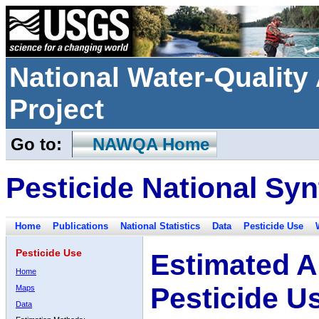
National Water-Qualit
Project
Go to:
NAWQA Home
Pesticide National Syn
Home
Publications
National Statistics
Data
Pesticide Use
Pesticide Use
Estimated A
Home
Pesticide U
Maps
Data