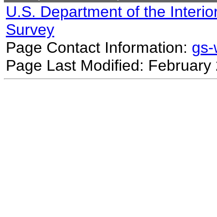
U.S. Department of the Interio
Survey
Page Contact Information:
gs
Page Last Modified: February