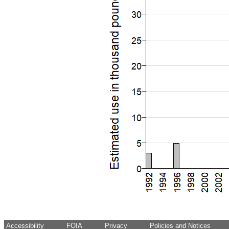
Accessibility
FOIA
Privacy
Policies and Notices