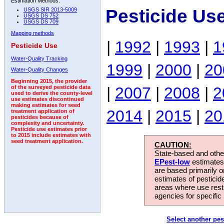
Estimation Methods:
Pesticide Us
USGS SIR 2013-5009
USGS DS 752
USGS DS 709
Mapping methods
|
1992
|
1993
|
1
Pesticide Use
Water-Quality Tracking
1999
|
2000
|
20
Water-Quality Changes
Beginning 2015, the provider
|
2007
|
2008
|
2
of the surveyed pesticide data
used to derive the county-level
use estimates discontinued
making estimates for seed
2014
|
2015
|
20
treatment application of
pesticides because of
complexity and uncertainty.
Pesticide use estimates prior
to 2015 include estimates with
seed treatment application.
CAUTION:
State-based and other
EPest-low
estimates.
are based primarily 
estimates of pesticid
areas where use rest
agencies for specific 
Select another pes