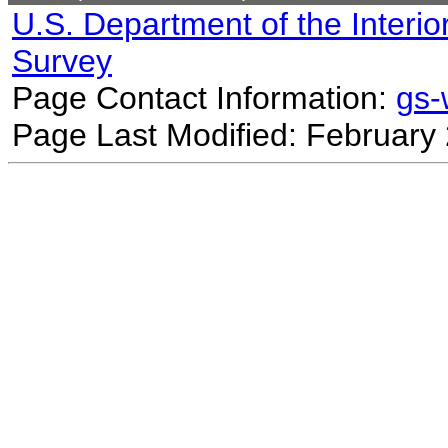
U.S. Department of the Interio
Survey
Page Contact Information:
gs
Page Last Modified: February