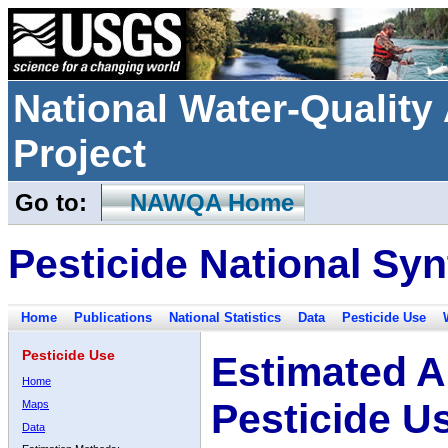
National Water-Qualit
Project
Go to:
NAWQA Home
Pesticide National Syn
Home
Publications
National Statistics
Data
Pesticide Use
Pesticide Use
Estimated A
Home
Pesticide U
Maps
Data