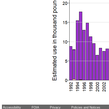
Accessibility
FOIA
Privacy
Policies and Notices