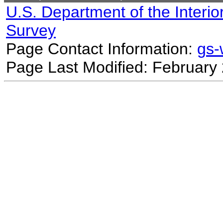
U.S. Department of the Interio
Survey
Page Contact Information:
gs
Page Last Modified: February