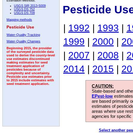
Estimation Methods:
Pesticide Us
USGS SIR 2013-5009
USGS DS 752
USGS DS 709
Mapping methods
|
1992
|
1993
|
1
Pesticide Use
Water-Quality Tracking
1999
|
2000
|
20
Water-Quality Changes
Beginning 2015, the provider
|
2007
|
2008
|
2
of the surveyed pesticide data
used to derive the county-level
use estimates discontinued
making estimates for seed
2014
|
2015
|
20
treatment application of
pesticides because of
complexity and uncertainty.
Pesticide use estimates prior
to 2015 include estimates with
seed treatment application.
CAUTION:
State-based and other
EPest-low
estimates.
are based primarily 
estimates of pesticid
areas where use rest
agencies for specific 
Select another pes