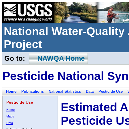
National Water-Qualit
Project
Go to:
NAWQA Home
Pesticide National Syn
Home
Publications
National Statistics
Data
Pesticide Use
Pesticide Use
Estimated A
Home
Pesticide U
Maps
Data