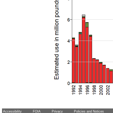
Accessibility
FOIA
Privacy
Policies and Notices