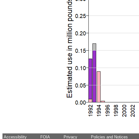
Accessibility
FOIA
Privacy
Policies and Notices