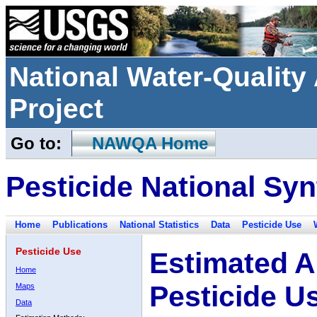
National Water-Qualit
Project
Go to:
NAWQA Home
Pesticide National Syn
Home
Publications
National Statistics
Data
Pesticide Use
Pesticide Use
Estimated A
Home
Pesticide U
Maps
Data