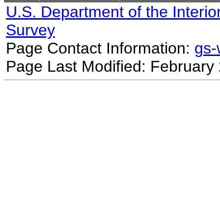
U.S. Department of the Interio
Survey
Page Contact Information:
gs
Page Last Modified: February