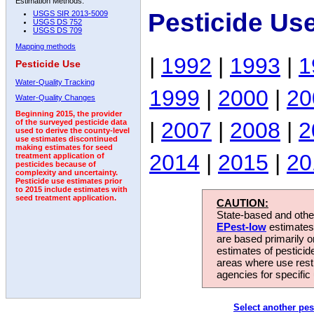
Estimation Methods:
Pesticide Us
USGS SIR 2013-5009
USGS DS 752
USGS DS 709
Mapping methods
|
1992
|
1993
|
1
Pesticide Use
Water-Quality Tracking
1999
|
2000
|
20
Water-Quality Changes
Beginning 2015, the provider
|
2007
|
2008
|
2
of the surveyed pesticide data
used to derive the county-level
use estimates discontinued
making estimates for seed
2014
|
2015
|
20
treatment application of
pesticides because of
complexity and uncertainty.
Pesticide use estimates prior
to 2015 include estimates with
seed treatment application.
CAUTION:
State-based and other
EPest-low
estimates.
are based primarily 
estimates of pesticid
areas where use rest
agencies for specific 
Select another pes