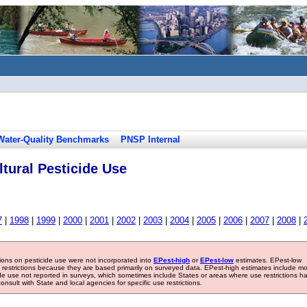
Water-Quality Benchmarks
PNSP Internal
tural Pesticide Use
7
|
1998
|
1999
|
2000
|
2001
|
2002
|
2003
|
2004
|
2005
|
2006
|
2007
|
2008
|
tions on pesticide use were not incorporated into
EPest-high
or
EPest-low
estimates. EPest-low
e restrictions because they are based primarily on surveyed data. EPest-high estimates include m
ide use not reported in surveys, which sometimes include States or areas where use restrictions h
sult with State and local agencies for specific use restrictions.