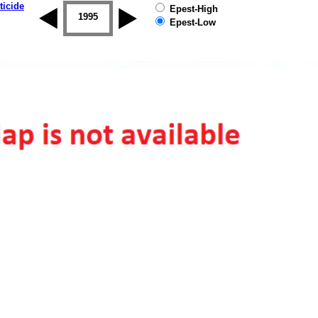
ticide
Epest-High
1994
1995
1996
1997
1998
1999
Epest-Low