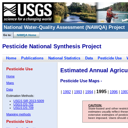
National Water-Quality Assessment (NAWQA) Project
Go to:
NAWQA Home
Pesticide National Synthesis Project
Home
Publications
National Statistics
Data
Pesticide Use
Pesticide Use
Estimated Annual Agricul
Home
Pesticide Use Maps -
Maps
Data
1995
|
1992
|
1993
|
1994
|
|
1996
|
199
Estimation Methods:
USGS SIR 2013-5009
USGS DS 752
CAUTION:
USGS DS 709
State-based and other restric
estimates usually reflect thes
Mapping methods
extensive estimates of pestic
been imposed. Users should con
Pesticide Use