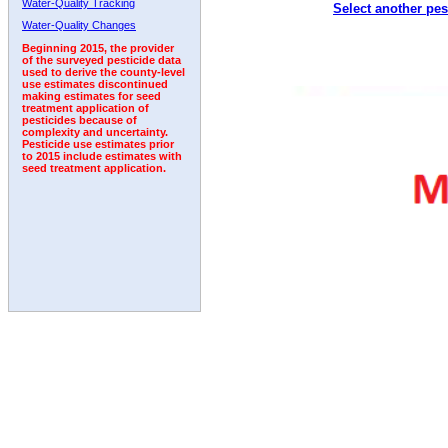
Water-Quality Tracking
Select another pes
1992
1993
Water-Quality Changes
Beginning 2015, the provider
of the surveyed pesticide data
used to derive the county-level
use estimates discontinued
making estimates for seed
treatment application of
pesticides because of
complexity and uncertainty.
Pesticide use estimates prior
to 2015 include estimates with
seed treatment application.