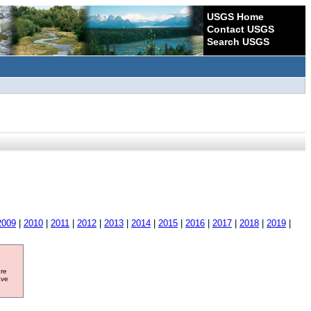
USGS Home
Contact USGS
Search USGS
2009
|
2010
|
2011
|
2012
|
2013
|
2014
|
2015
|
2016
|
2017
|
2018
|
2019
|
ore
ave