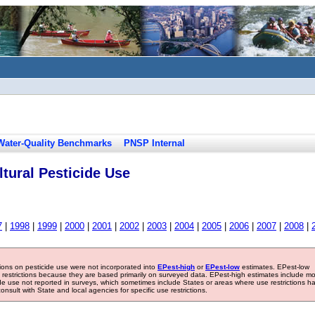
Water-Quality Benchmarks
PNSP Internal
tural Pesticide Use
7
|
1998
|
1999
|
2000
|
2001
|
2002
|
2003
|
2004
|
2005
|
2006
|
2007
|
2008
|
tions on pesticide use were not incorporated into
EPest-high
or
EPest-low
estimates. EPest-low
e restrictions because they are based primarily on surveyed data. EPest-high estimates include m
ide use not reported in surveys, which sometimes include States or areas where use restrictions h
sult with State and local agencies for specific use restrictions.