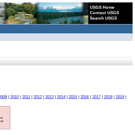
USGS Home
Contact USGS
Search USGS
2009
|
2010
|
2011
|
2012
|
2013
|
2014
|
2015
|
2016
|
2017
|
2018
|
2019
|
ore
ave