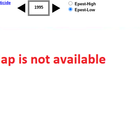
ticide
Epest-High
1994
1995
1996
1997
1998
1999
Epest-Low