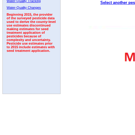
Water-Quality Tracking
Select another pes
1992
1993
Water-Quality Changes
Beginning 2015, the provider
of the surveyed pesticide data
used to derive the county-level
use estimates discontinued
making estimates for seed
treatment application of
pesticides because of
complexity and uncertainty.
Pesticide use estimates prior
to 2015 include estimates with
seed treatment application.