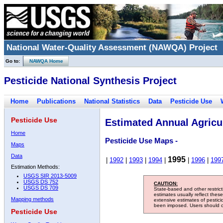
National Water-Quality Assessment (NAWQA) Project
Go to:
NAWQA Home
Pesticide National Synthesis Project
Home
Publications
National Statistics
Data
Pesticide Use
Pesticide Use
Estimated Annual Agricul
Home
Pesticide Use Maps -
Maps
Data
1995
|
1992
|
1993
|
1994
|
|
1996
|
199
Estimation Methods:
USGS SIR 2013-5009
USGS DS 752
CAUTION:
USGS DS 709
State-based and other restric
estimates usually reflect thes
Mapping methods
extensive estimates of pestic
been imposed. Users should con
Pesticide Use