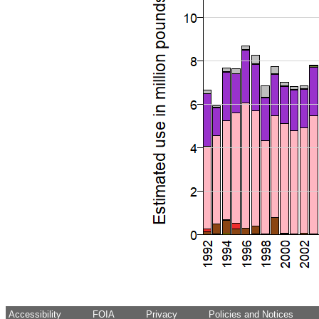
Accessibility
FOIA
Privacy
Policies and Notices