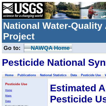
National Water-Qualit
Project
Go to:
NAWQA Home
Pesticide National Syn
Home
Publications
National Statistics
Data
Pesticide Use
Pesticide Use
Estimated A
Home
Pesticide U
Maps
Data