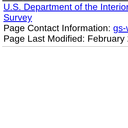
U.S. Department of the Interio
Survey
Page Contact Information:
gs
Page Last Modified: February