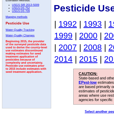
Estimation Methods:
Pesticide Us
USGS SIR 2013-5009
USGS DS 752
USGS DS 709
Mapping methods
|
1992
|
1993
|
1
Pesticide Use
Water-Quality Tracking
1999
|
2000
|
20
Water-Quality Changes
Beginning 2015, the provider
|
2007
|
2008
|
2
of the surveyed pesticide data
used to derive the county-level
use estimates discontinued
making estimates for seed
2014
|
2015
|
20
treatment application of
pesticides because of
complexity and uncertainty.
Pesticide use estimates prior
to 2015 include estimates with
seed treatment application.
CAUTION:
State-based and other
EPest-low
estimates.
are based primarily 
estimates of pesticid
areas where use rest
agencies for specific 
Select another pes