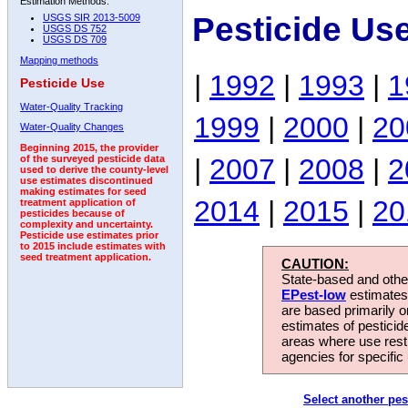
Estimation Methods:
Pesticide Us
USGS SIR 2013-5009
USGS DS 752
USGS DS 709
Mapping methods
|
1992
|
1993
|
1
Pesticide Use
Water-Quality Tracking
1999
|
2000
|
20
Water-Quality Changes
Beginning 2015, the provider
|
2007
|
2008
|
2
of the surveyed pesticide data
used to derive the county-level
use estimates discontinued
making estimates for seed
2014
|
2015
|
20
treatment application of
pesticides because of
complexity and uncertainty.
Pesticide use estimates prior
to 2015 include estimates with
seed treatment application.
CAUTION:
State-based and other
EPest-low
estimates.
are based primarily 
estimates of pesticid
areas where use rest
agencies for specific 
Select another pes