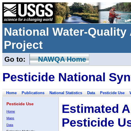
National Water-Qualit
Project
Go to:
NAWQA Home
Pesticide National Syn
Home
Publications
National Statistics
Data
Pesticide Use
Pesticide Use
Estimated A
Home
Pesticide U
Maps
Data