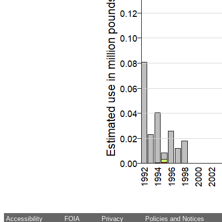
Accessibility
FOIA
Privacy
Policies and Notices