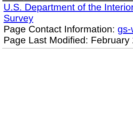
U.S. Department of the Interio
Survey
Page Contact Information:
gs
Page Last Modified: February