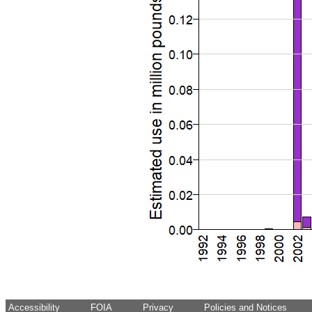
Accessibility
FOIA
Privacy
Policies and Notices