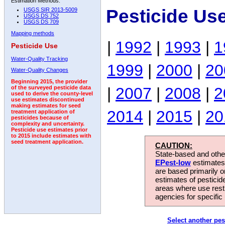
Estimation Methods:
Pesticide Us
USGS SIR 2013-5009
USGS DS 752
USGS DS 709
Mapping methods
|
1992
|
1993
|
1
Pesticide Use
Water-Quality Tracking
1999
|
2000
|
20
Water-Quality Changes
Beginning 2015, the provider
|
2007
|
2008
|
2
of the surveyed pesticide data
used to derive the county-level
use estimates discontinued
making estimates for seed
2014
|
2015
|
20
treatment application of
pesticides because of
complexity and uncertainty.
Pesticide use estimates prior
to 2015 include estimates with
seed treatment application.
CAUTION:
State-based and other
EPest-low
estimates.
are based primarily 
estimates of pesticid
areas where use rest
agencies for specific 
Select another pes