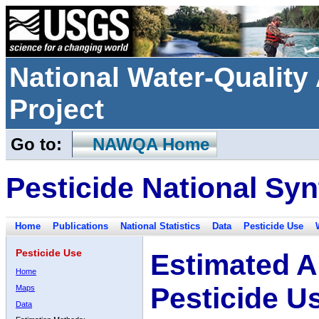
National Water-Qualit
Project
Go to:
NAWQA Home
Pesticide National Syn
Home
Publications
National Statistics
Data
Pesticide Use
Pesticide Use
Estimated A
Home
Pesticide U
Maps
Data