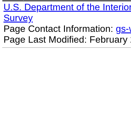
U.S. Department of the Interio
Survey
Page Contact Information:
gs
Page Last Modified: February