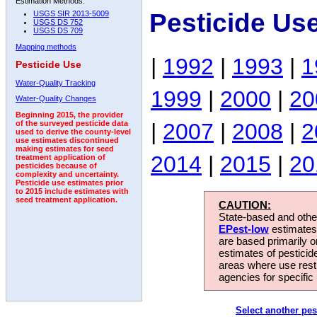
Estimation Methods:
Pesticide Us
USGS SIR 2013-5009
USGS DS 752
USGS DS 709
Mapping methods
|
1992
|
1993
|
1
Pesticide Use
Water-Quality Tracking
1999
|
2000
|
20
Water-Quality Changes
Beginning 2015, the provider
|
2007
|
2008
|
2
of the surveyed pesticide data
used to derive the county-level
use estimates discontinued
making estimates for seed
2014
|
2015
|
20
treatment application of
pesticides because of
complexity and uncertainty.
Pesticide use estimates prior
to 2015 include estimates with
seed treatment application.
CAUTION:
State-based and other
EPest-low
estimates.
are based primarily 
estimates of pesticid
areas where use rest
agencies for specific 
Select another pes