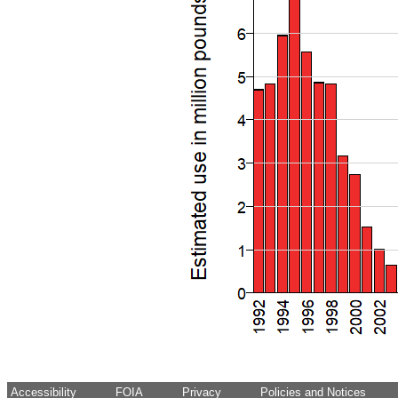
Accessibility
FOIA
Privacy
Policies and Notices