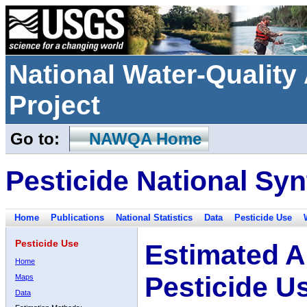
National Water-Qualit
Project
Go to:
NAWQA Home
Pesticide National Syn
Home
Publications
National Statistics
Data
Pesticide Use
Pesticide Use
Estimated A
Home
Pesticide U
Maps
Data