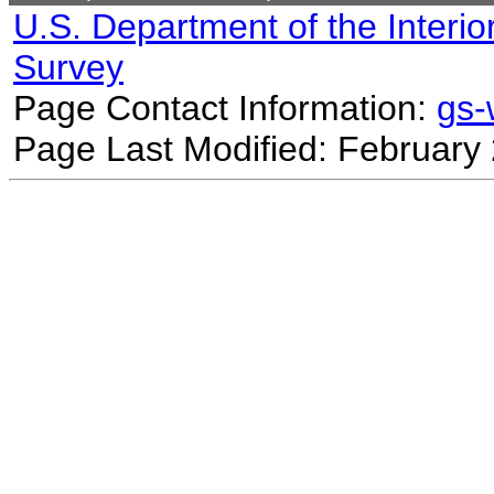
U.S. Department of the Interio
Survey
Page Contact Information:
gs
Page Last Modified: February