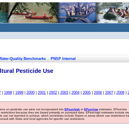
Water-Quality Benchmarks
PNSP Internal
tural Pesticide Use
7
|
1998
|
1999
|
2000
|
2001
|
2002
|
2003
|
2004
|
2005
|
2006
|
2007
|
2008
|
tions on pesticide use were not incorporated into
EPest-high
or
EPest-low
estimates. EPest-low
e restrictions because they are based primarily on surveyed data. EPest-high estimates include m
ide use not reported in surveys, which sometimes include States or areas where use restrictions h
sult with State and local agencies for specific use restrictions.