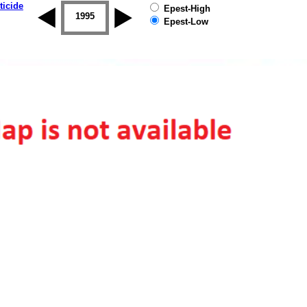
ticide
Epest-High
1994
1995
1996
1997
1998
1999
Epest-Low