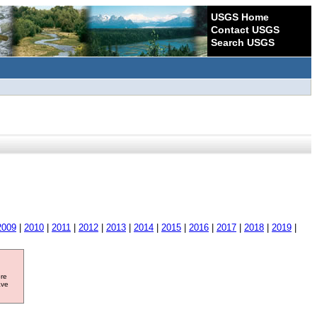
USGS Home
Contact USGS
Search USGS
2009
|
2010
|
2011
|
2012
|
2013
|
2014
|
2015
|
2016
|
2017
|
2018
|
2019
|
ore
ave