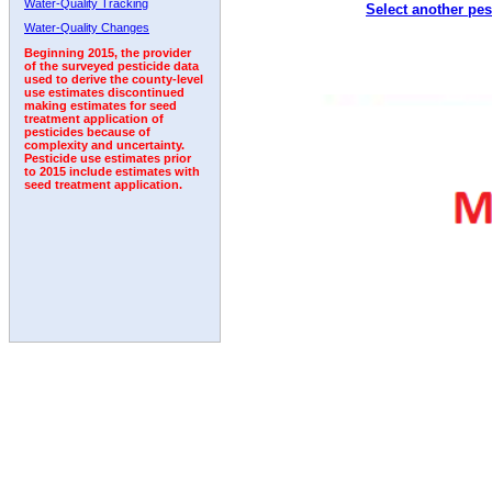
Water-Quality Tracking
Select another pes
1992
1993
Water-Quality Changes
Beginning 2015, the provider
of the surveyed pesticide data
used to derive the county-level
use estimates discontinued
making estimates for seed
treatment application of
pesticides because of
complexity and uncertainty.
Pesticide use estimates prior
to 2015 include estimates with
seed treatment application.