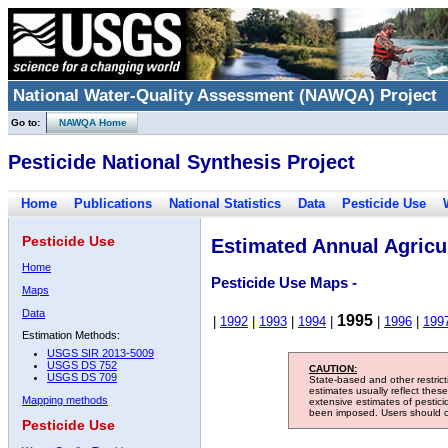
National Water-Quality Assessment (NAWQA) Project
Go to:
NAWQA Home
Pesticide National Synthesis Project
Home
Publications
National Statistics
Data
Pesticide Use
Pesticide Use
Estimated Annual Agricul
Home
Pesticide Use Maps -
Maps
Data
1995
|
1992
|
1993
|
1994
|
|
1996
|
199
Estimation Methods:
USGS SIR 2013-5009
USGS DS 752
CAUTION:
USGS DS 709
State-based and other restric
estimates usually reflect thes
Mapping methods
extensive estimates of pestic
been imposed. Users should con
Pesticide Use