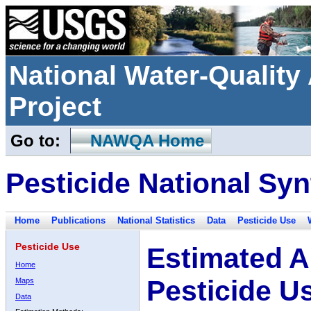
National Water-Qualit
Project
Go to:
NAWQA Home
Pesticide National Syn
Home
Publications
National Statistics
Data
Pesticide Use
Pesticide Use
Estimated A
Home
Pesticide U
Maps
Data