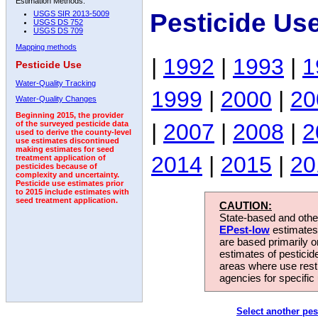
Estimation Methods:
Pesticide Us
USGS SIR 2013-5009
USGS DS 752
USGS DS 709
Mapping methods
|
1992
|
1993
|
1
Pesticide Use
Water-Quality Tracking
1999
|
2000
|
20
Water-Quality Changes
Beginning 2015, the provider
|
2007
|
2008
|
2
of the surveyed pesticide data
used to derive the county-level
use estimates discontinued
making estimates for seed
2014
|
2015
|
20
treatment application of
pesticides because of
complexity and uncertainty.
Pesticide use estimates prior
to 2015 include estimates with
seed treatment application.
CAUTION:
State-based and other
EPest-low
estimates.
are based primarily 
estimates of pesticid
areas where use rest
agencies for specific 
Select another pes