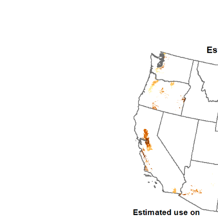
1992
1993