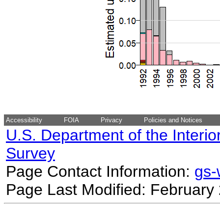
Accessibility
FOIA
Privacy
Policies and Notices
U.S. Department of the Interio
Survey
Page Contact Information:
gs
Page Last Modified: February