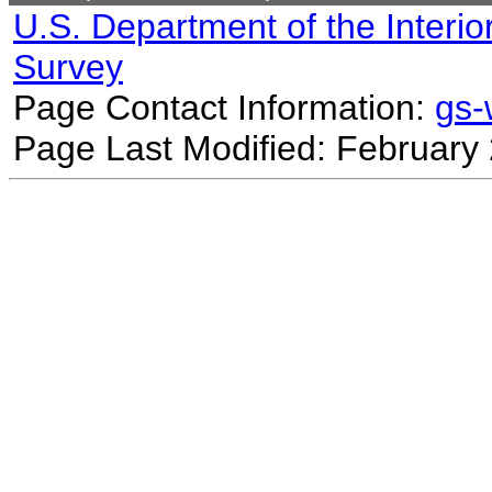
U.S. Department of the Interio
Survey
Page Contact Information:
gs
Page Last Modified: February