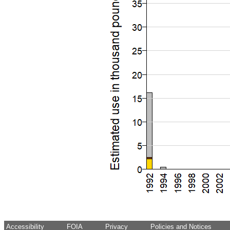
Accessibility
FOIA
Privacy
Policies and Notices