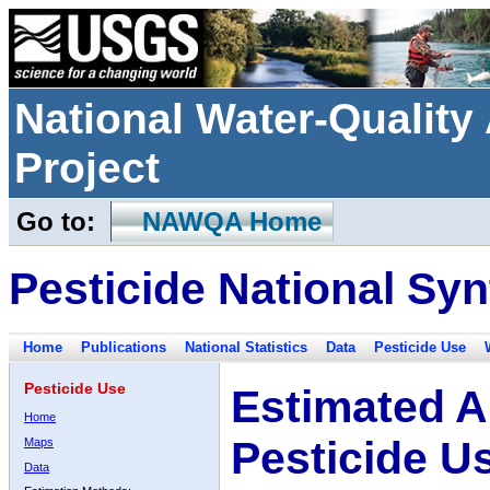
National Water-Qualit
Project
Go to:
NAWQA Home
Pesticide National Syn
Home
Publications
National Statistics
Data
Pesticide Use
Pesticide Use
Estimated A
Home
Pesticide U
Maps
Data