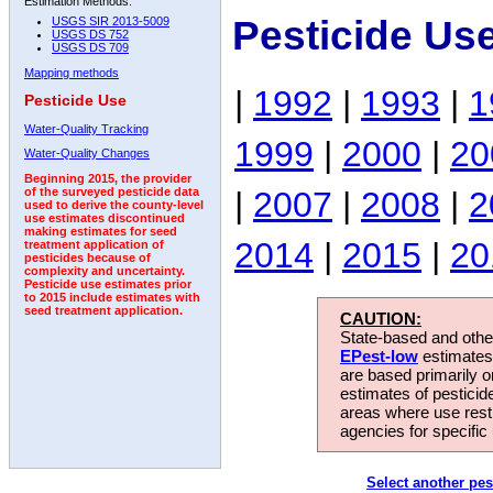
Estimation Methods:
Pesticide Us
USGS SIR 2013-5009
USGS DS 752
USGS DS 709
Mapping methods
|
1992
|
1993
|
1
Pesticide Use
Water-Quality Tracking
1999
|
2000
|
20
Water-Quality Changes
Beginning 2015, the provider
|
2007
|
2008
|
2
of the surveyed pesticide data
used to derive the county-level
use estimates discontinued
making estimates for seed
2014
|
2015
|
20
treatment application of
pesticides because of
complexity and uncertainty.
Pesticide use estimates prior
to 2015 include estimates with
seed treatment application.
CAUTION:
State-based and other
EPest-low
estimates.
are based primarily 
estimates of pesticid
areas where use rest
agencies for specific 
Select another pes