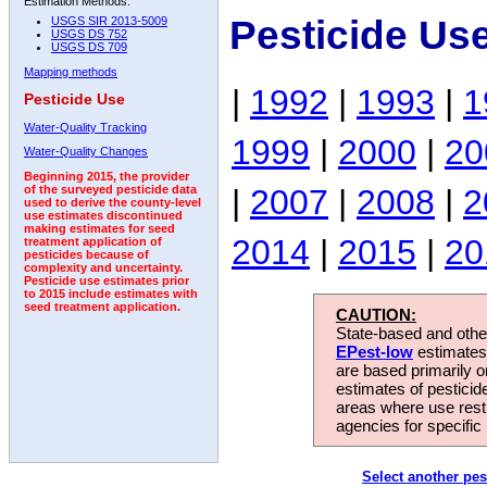
Estimation Methods:
Pesticide Us
USGS SIR 2013-5009
USGS DS 752
USGS DS 709
Mapping methods
|
1992
|
1993
|
1
Pesticide Use
Water-Quality Tracking
1999
|
2000
|
20
Water-Quality Changes
Beginning 2015, the provider
|
2007
|
2008
|
2
of the surveyed pesticide data
used to derive the county-level
use estimates discontinued
making estimates for seed
2014
|
2015
|
20
treatment application of
pesticides because of
complexity and uncertainty.
Pesticide use estimates prior
to 2015 include estimates with
seed treatment application.
CAUTION:
State-based and other
EPest-low
estimates.
are based primarily 
estimates of pesticid
areas where use rest
agencies for specific 
Select another pes