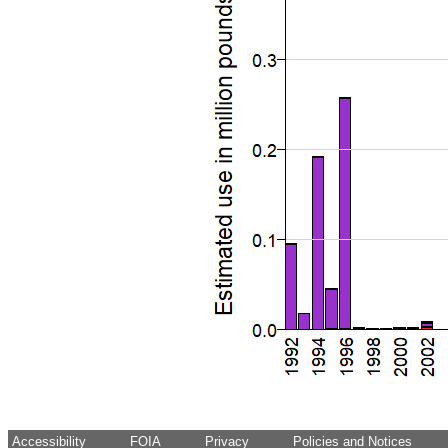
Accessibility
FOIA
Privacy
Policies and Notices