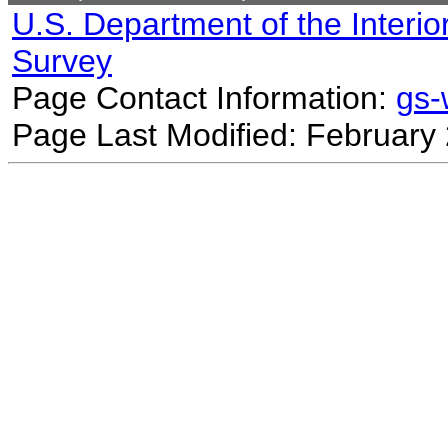
U.S. Department of the Interio
Survey
Page Contact Information:
gs
Page Last Modified: February