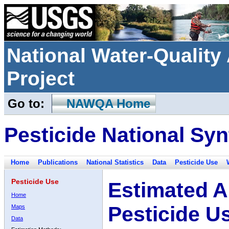
National Water-Qualit
Project
Go to:
NAWQA Home
Pesticide National Syn
Home
Publications
National Statistics
Data
Pesticide Use
Pesticide Use
Estimated A
Home
Pesticide U
Maps
Data