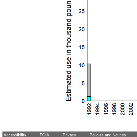
Accessibility
FOIA
Privacy
Policies and Notices