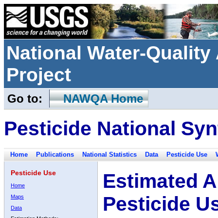
National Water-Qualit
Project
Go to:
NAWQA Home
Pesticide National Syn
Home
Publications
National Statistics
Data
Pesticide Use
Pesticide Use
Estimated A
Home
Pesticide U
Maps
Data