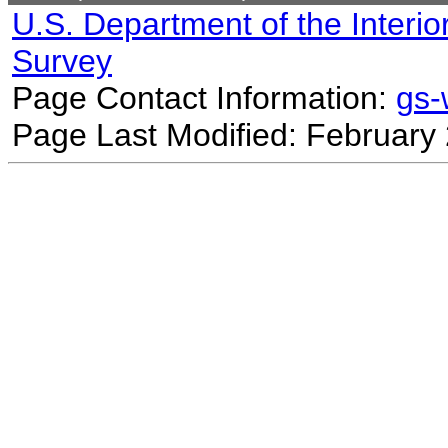
U.S. Department of the Interio
Survey
Page Contact Information:
gs
Page Last Modified: February