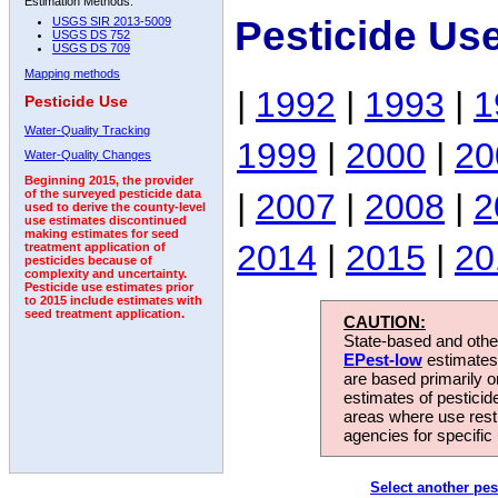
Estimation Methods:
Pesticide Us
USGS SIR 2013-5009
USGS DS 752
USGS DS 709
Mapping methods
|
1992
|
1993
|
1
Pesticide Use
Water-Quality Tracking
1999
|
2000
|
20
Water-Quality Changes
Beginning 2015, the provider
|
2007
|
2008
|
2
of the surveyed pesticide data
used to derive the county-level
use estimates discontinued
making estimates for seed
2014
|
2015
|
20
treatment application of
pesticides because of
complexity and uncertainty.
Pesticide use estimates prior
to 2015 include estimates with
seed treatment application.
CAUTION:
State-based and other
EPest-low
estimates.
are based primarily 
estimates of pesticid
areas where use rest
agencies for specific 
Select another pes